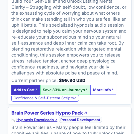
Build Your Self-Belief and Unlock Lasting Mental
Clarity – Struggling with self-doubt, low confidence, or
the exhausting cycle of worrying about what others
think can make standing tall in who you are feel like an
uphill battle. This specialized hypnosis audio session
is designed to help you calm your nervous system and
re-educate your subconscious mind so your natural
self-assurance and deep inner calm can take root. By
blending restorative relaxation with targeted mental
conditioning, this session empowers you to release
stress-related tension, anchor deep physiological
confidence-readiness, and navigate your daily
challenges with absolute poise and peace of mind.
Current partner price:
$99.90 USD
Add to Cart
Save 33% on Journeys
More Info
Confidence & Self-Esteem Scripts
Brain Power Series Hypno Pack
by
Hypnosis Downloads
·
Personal Development
Brain Power Series – Many people feel limited by their
cognitive abilities, unsure of how to truly unlock their