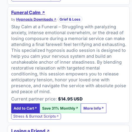
Funeral Calm
by
Hypnosis Downloads
·
Grief & Loss
Stay Calm at a Funeral – Struggling with paralyzing
anxiety, intense emotional overwhelm, or the dread of
losing composure during a memorial service can make
attending a final farewell feel terrifying and exhausting.
This specialized hypnosis audio session is designed to
help you calm your nervous system and build an
unshakeable anchor of inner steadiness. By blending
restorative relaxation with targeted mental
conditioning, this session empowers you to release
anticipatory tension, honor your loved one with
presence, and navigate the service with absolute poise
and peace of mind.
Current partner price:
$14.95 USD
Add to Cart
Save 31% Monthly
More Info
Stress & Burnout Scripts
Losing a Friend