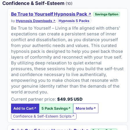
Confidence & Self-Esteem
(10)
Be True to Yourself Hypnosis Pack
Savings Option
by
Hypnosis Downloads
·
Hypnosis 5 Packs
Be True to Yourself – Living a life aligned with others'
expectations can create a persistent sense of inner
conflict and dissatisfaction, as you distance yourself
from your authentic needs and values. This curated
hypnosis pack is designed to help you peel back those
layers of conformity and reconnect with your true self.
By utilizing deep relaxation to quiet external
pressures, these sessions help you build the self-trust
and confidence necessary to live authentically,
empowering you to make choices that resonate with
your genuine identity rather than the demands of the
world around you.
Current partner price:
$49.95 USD
Add to Cart
5 Pack Savings
More Info
Confidence & Self-Esteem Scripts