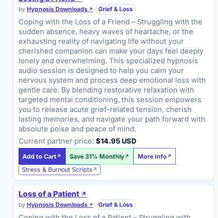
by
Hypnosis Downloads
·
Grief & Loss
Coping with the Loss of a Friend – Struggling with the
sudden absence, heavy waves of heartache, or the
exhausting reality of navigating life without your
cherished companion can make your days feel deeply
lonely and overwhelming. This specialized hypnosis
audio session is designed to help you calm your
nervous system and process deep emotional loss with
gentle care. By blending restorative relaxation with
targeted mental conditioning, this session empowers
you to release acute grief-related tension, cherish
lasting memories, and navigate your path forward with
absolute poise and peace of mind.
Current partner price:
$14.95 USD
Add to Cart
Save 31% Monthly
More Info
Stress & Burnout Scripts
Loss of a Patient
by
Hypnosis Downloads
·
Grief & Loss
Coping with the Loss of a Patient – Struggling with