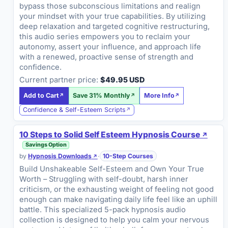
bypass those subconscious limitations and realign
your mindset with your true capabilities. By utilizing
deep relaxation and targeted cognitive restructuring,
this audio series empowers you to reclaim your
autonomy, assert your influence, and approach life
with a renewed, proactive sense of strength and
confidence.
Current partner price:
$49.95 USD
Add to Cart
Save 31% Monthly
More Info
Confidence & Self-Esteem Scripts
10 Steps to Solid Self Esteem Hypnosis Course
Savings Option
by
Hypnosis Downloads
·
10-Step Courses
Build Unshakeable Self-Esteem and Own Your True
Worth – Struggling with self-doubt, harsh inner
criticism, or the exhausting weight of feeling not good
enough can make navigating daily life feel like an uphill
battle. This specialized 5-pack hypnosis audio
collection is designed to help you calm your nervous