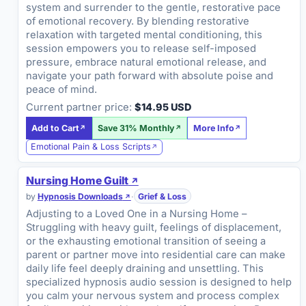
system and surrender to the gentle, restorative pace
of emotional recovery. By blending restorative
relaxation with targeted mental conditioning, this
session empowers you to release self-imposed
pressure, embrace natural emotional release, and
navigate your path forward with absolute poise and
peace of mind.
Current partner price:
$14.95 USD
Add to Cart
Save 31% Monthly
More Info
Emotional Pain & Loss Scripts
Nursing Home Guilt
by
Hypnosis Downloads
·
Grief & Loss
Adjusting to a Loved One in a Nursing Home –
Struggling with heavy guilt, feelings of displacement,
or the exhausting emotional transition of seeing a
parent or partner move into residential care can make
daily life feel deeply draining and unsettling. This
specialized hypnosis audio session is designed to help
you calm your nervous system and process complex