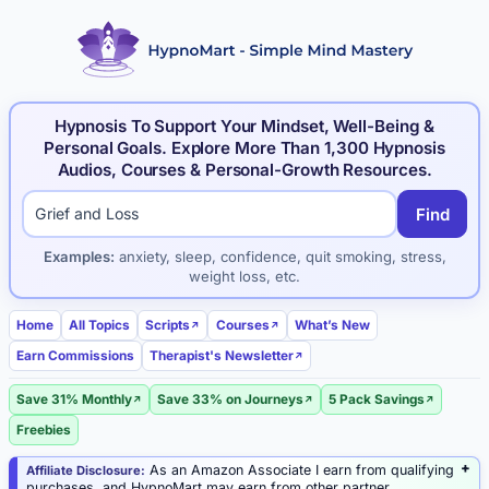
Hypnosis To Support Your Mindset, Well-Being &
Personal Goals. Explore More Than 1,300 Hypnosis
Audios, Courses & Personal-Growth Resources.
Find
Search hypnosis products and articles
Examples:
anxiety, sleep, confidence, quit smoking, stress,
weight loss, etc.
Home
All Topics
Scripts
Courses
What’s New
Earn Commissions
Therapist's Newsletter
Save 31% Monthly
Save 33% on Journeys
5 Pack Savings
Freebies
As an Amazon Associate I earn from qualifying
Affiliate Disclosure:
purchases, and HypnoMart may earn from other partner