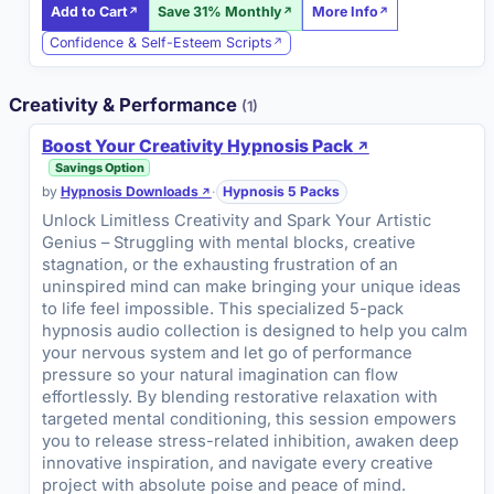
Add to Cart
Save 31% Monthly
More Info
Confidence & Self-Esteem Scripts
Creativity & Performance
(1)
Boost Your Creativity Hypnosis Pack
Savings Option
by
Hypnosis Downloads
·
Hypnosis 5 Packs
Unlock Limitless Creativity and Spark Your Artistic
Genius – Struggling with mental blocks, creative
stagnation, or the exhausting frustration of an
uninspired mind can make bringing your unique ideas
to life feel impossible. This specialized 5-pack
hypnosis audio collection is designed to help you calm
your nervous system and let go of performance
pressure so your natural imagination can flow
effortlessly. By blending restorative relaxation with
targeted mental conditioning, this session empowers
you to release stress-related inhibition, awaken deep
innovative inspiration, and navigate every creative
project with absolute poise and peace of mind.