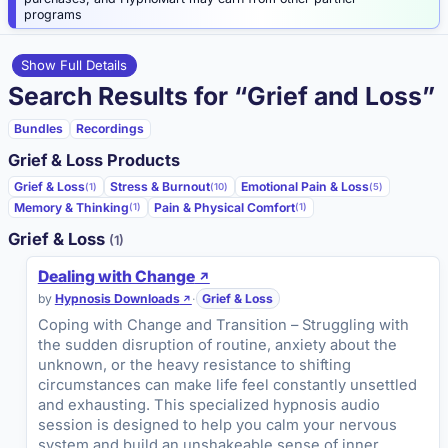
programs
Show Full Details
Search Results for “Grief and Loss”
Bundles
Recordings
Grief & Loss Products
Grief & Loss
Stress & Burnout
Emotional Pain & Loss
(1)
(10)
(5)
Memory & Thinking
Pain & Physical Comfort
(1)
(1)
Grief & Loss
(1)
Dealing with Change
by
Hypnosis Downloads
·
Grief & Loss
Coping with Change and Transition – Struggling with
the sudden disruption of routine, anxiety about the
unknown, or the heavy resistance to shifting
circumstances can make life feel constantly unsettled
and exhausting. This specialized hypnosis audio
session is designed to help you calm your nervous
system and build an unshakeable sense of inner