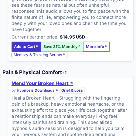
see these fears as natural but often unhelpful
responses, this audio allows you to find peace with the
finite nature of life, empowering you to connect more
deeply with your loved ones and cherish the time you
have together.
Current partner price:
$14.95 USD
Add to Cart
Save 31% Monthly
More Info
Memory & Thinking Scripts
Pain & Physical Comfort
(1)
Mend Your Broken Heart
by
Hypnosis Downloads
·
Grief & Loss
Heal a Broken Heart – Struggling with the lingering
pain of a breakup, heavy emotional heartache, or the
exhausting effort to piece your life back together after
a relationship ends can make everyday living feel
intensely painful and draining. This specialized
hypnosis audio session is designed to help you calm
your nervous system and soothe deep emotional