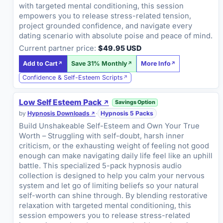
with targeted mental conditioning, this session
empowers you to release stress-related tension,
project grounded confidence, and navigate every
dating scenario with absolute poise and peace of mind.
Current partner price:
$49.95 USD
Add to Cart
Save 31% Monthly
More Info
Confidence & Self-Esteem Scripts
Low Self Esteem Pack
Savings Option
by
Hypnosis Downloads
·
Hypnosis 5 Packs
Build Unshakeable Self-Esteem and Own Your True
Worth – Struggling with self-doubt, harsh inner
criticism, or the exhausting weight of feeling not good
enough can make navigating daily life feel like an uphill
battle. This specialized 5-pack hypnosis audio
collection is designed to help you calm your nervous
system and let go of limiting beliefs so your natural
self-worth can shine through. By blending restorative
relaxation with targeted mental conditioning, this
session empowers you to release stress-related