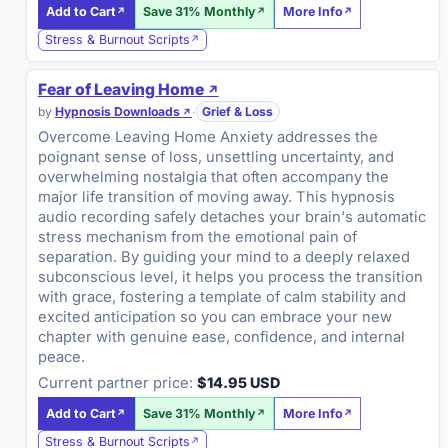
Add to Cart
Save 31% Monthly
More Info
Stress & Burnout Scripts
Fear of Leaving Home
by
Hypnosis Downloads
·
Grief & Loss
Overcome Leaving Home Anxiety addresses the
poignant sense of loss, unsettling uncertainty, and
overwhelming nostalgia that often accompany the
major life transition of moving away. This hypnosis
audio recording safely detaches your brain's automatic
stress mechanism from the emotional pain of
separation. By guiding your mind to a deeply relaxed
subconscious level, it helps you process the transition
with grace, fostering a template of calm stability and
excited anticipation so you can embrace your new
chapter with genuine ease, confidence, and internal
peace.
Current partner price:
$14.95 USD
Add to Cart
Save 31% Monthly
More Info
Stress & Burnout Scripts