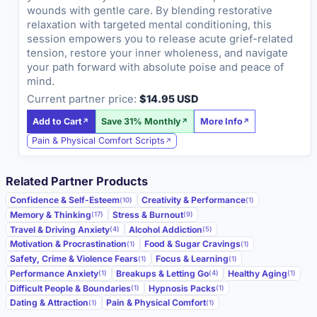
wounds with gentle care. By blending restorative
relaxation with targeted mental conditioning, this
session empowers you to release acute grief-related
tension, restore your inner wholeness, and navigate
your path forward with absolute poise and peace of
mind.
Current partner price:
$14.95 USD
Add to Cart
Save 31% Monthly
More Info
Pain & Physical Comfort Scripts
Related Partner Products
Confidence & Self-Esteem
Creativity & Performance
(10)
(1)
Memory & Thinking
Stress & Burnout
(17)
(9)
Travel & Driving Anxiety
Alcohol Addiction
(4)
(5)
Motivation & Procrastination
Food & Sugar Cravings
(1)
(1)
Safety, Crime & Violence Fears
Focus & Learning
(1)
(1)
Performance Anxiety
Breakups & Letting Go
Healthy Aging
(1)
(4)
(1)
Difficult People & Boundaries
Hypnosis Packs
(1)
(1)
Dating & Attraction
Pain & Physical Comfort
(1)
(1)