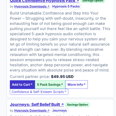
Quick Confidence Hypnosis Pack
Savings Option
by
Hypnosis Downloads
·
Hypnosis 5 Packs
Build Unshakable Confidence and Step Into Your
Power – Struggling with self-doubt, insecurity, or the
exhausting fear of not being good enough can make
putting yourself out there feel like an uphill battle. This
specialized 5-pack hypnosis audio collection is
designed to help you calm your nervous system and
let go of limiting beliefs so your natural self-assurance
and strength can take over. By blending restorative
relaxation with targeted mental conditioning, this
session empowers you to release stress-related
hesitation, anchor deep personal power, and navigate
every situation with absolute poise and peace of mind.
Current partner price:
$49.95 USD
Add to Cart
5 Pack Savings
More Info
Confidence & Self-Esteem Scripts
Journeys: Self Belief Built
Savings Option
by
Hypnosis Downloads
·
Journeys