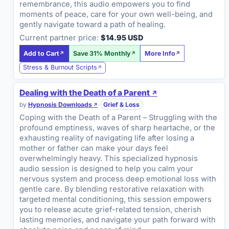
remembrance, this audio empowers you to find
moments of peace, care for your own well-being, and
gently navigate toward a path of healing.
Current partner price:
$14.95 USD
Add to Cart
Save 31% Monthly
More Info
Stress & Burnout Scripts
Dealing with the Death of a Parent
by
Hypnosis Downloads
·
Grief & Loss
Coping with the Death of a Parent – Struggling with the
profound emptiness, waves of sharp heartache, or the
exhausting reality of navigating life after losing a
mother or father can make your days feel
overwhelmingly heavy. This specialized hypnosis
audio session is designed to help you calm your
nervous system and process deep emotional loss with
gentle care. By blending restorative relaxation with
targeted mental conditioning, this session empowers
you to release acute grief-related tension, cherish
lasting memories, and navigate your path forward with