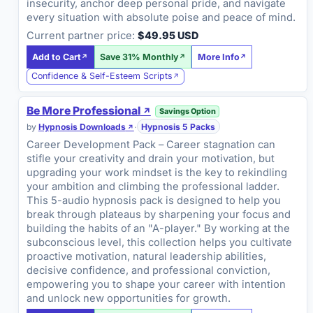
insecurity, anchor deep personal pride, and navigate
every situation with absolute poise and peace of mind.
Current partner price:
$49.95 USD
Add to Cart
Save 31% Monthly
More Info
Confidence & Self-Esteem Scripts
Be More Professional
Savings Option
by
Hypnosis Downloads
·
Hypnosis 5 Packs
Career Development Pack – Career stagnation can
stifle your creativity and drain your motivation, but
upgrading your work mindset is the key to rekindling
your ambition and climbing the professional ladder.
This 5-audio hypnosis pack is designed to help you
break through plateaus by sharpening your focus and
building the habits of an "A-player." By working at the
subconscious level, this collection helps you cultivate
proactive motivation, natural leadership abilities,
decisive confidence, and professional conviction,
empowering you to shape your career with intention
and unlock new opportunities for growth.