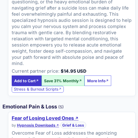
questioning, or the heavy emotional burden of
navigating grief after a suicide loss can make daily life
feel overwhelmingly painful and exhausting. This
specialized hypnosis audio session is designed to help
you calm your nervous system and process complex
trauma with gentle care. By blending restorative
relaxation with targeted mental conditioning, this
session empowers you to release acute emotional
weight, foster deep self-compassion, and navigate
your path forward with absolute poise and peace of
mind.
Current partner price:
$14.95 USD
Add to Cart
Save 31% Monthly
More Info
Stress & Burnout Scripts
Emotional Pain & Loss
(5)
Fear of Losing Loved Ones
by
Hypnosis Downloads
·
Grief & Loss
Overcome Fear of Loss addresses the agonizing