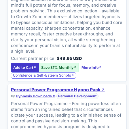
mind's full potential for focus, memory, and creative
problem-solving. This exclusive collection—available
to Growth Zone members—utilizes targeted hypnosis
to bypass conscious limitations, helping you build core
mental capacity, sharpen concentration, enhance
memory recall, foster creative breakthroughs, and
clarify your personal vision, all while strengthening
confidence in your brain's natural ability to perform at
a high level.
Current partner price:
$49.95 USD
Add to Cart
Save 31% Monthly
More Info
Confidence & Self-Esteem Scripts
Personal Power Programme Hypno Pack
by
Hypnosis Downloads
·
Personal Development
Personal Power Programme – Feeling powerless often
stems from an ingrained belief that circumstances
dictate your success, leading to a diminished sense of
control and passive decision-making. This
comprehensive hypnosis program is designed to