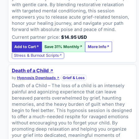
with gentle care. By blending restorative relaxation
with targeted mental conditioning, this session
empowers you to release acute grief-related tension,
honor your healing journey, and navigate your path
forward with absolute poise and peace of mind.
Current partner price:
$14.95 USD
Add to Cart
Save 31% Monthly
More Info
Stress & Burnout Scripts
Death of a Child
by
Hypnosis Downloads
·
Grief & Loss
Death of a Child – The loss of a child is an intensely
painful and agonizing experience that can leave
bereaved parents overwhelmed by grief, haunting
memories, and the heavy burden of guilt when they
begin to feel better. This hypnosis session is designed
to offer a much-needed respite for ravaged emotions
without encouraging you to forget your child. By
promoting deep relaxation and helping you organize
your grief into dedicated, meaningful moments of