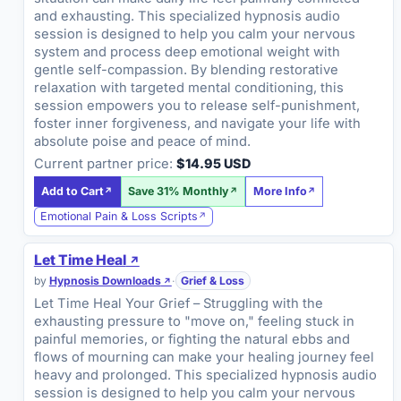
and exhausting. This specialized hypnosis audio
session is designed to help you calm your nervous
system and process deep emotional weight with
gentle self-compassion. By blending restorative
relaxation with targeted mental conditioning, this
session empowers you to release self-punishment,
foster inner forgiveness, and navigate your life with
absolute poise and peace of mind.
Current partner price:
$14.95 USD
Add to Cart
Save 31% Monthly
More Info
Emotional Pain & Loss Scripts
Let Time Heal
by
Hypnosis Downloads
·
Grief & Loss
Let Time Heal Your Grief – Struggling with the
exhausting pressure to "move on," feeling stuck in
painful memories, or fighting the natural ebbs and
flows of mourning can make your healing journey feel
heavy and prolonged. This specialized hypnosis audio
session is designed to help you calm your nervous