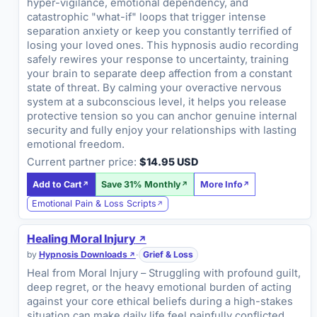
hyper-vigilance, emotional dependency, and
catastrophic "what-if" loops that trigger intense
separation anxiety or keep you constantly terrified of
losing your loved ones. This hypnosis audio recording
safely rewires your response to uncertainty, training
your brain to separate deep affection from a constant
state of threat. By calming your overactive nervous
system at a subconscious level, it helps you release
protective tension so you can anchor genuine internal
security and fully enjoy your relationships with lasting
emotional freedom.
Current partner price:
$14.95 USD
Add to Cart
Save 31% Monthly
More Info
Emotional Pain & Loss Scripts
Healing Moral Injury
by
Hypnosis Downloads
·
Grief & Loss
Heal from Moral Injury – Struggling with profound guilt,
deep regret, or the heavy emotional burden of acting
against your core ethical beliefs during a high-stakes
situation can make daily life feel painfully conflicted