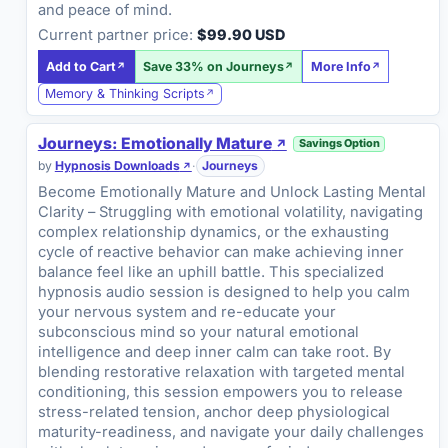
and peace of mind.
Current partner price:
$99.90 USD
Add to Cart
Save 33% on Journeys
More Info
Memory & Thinking Scripts
Journeys: Emotionally Mature
Savings Option
by
Hypnosis Downloads
·
Journeys
Become Emotionally Mature and Unlock Lasting Mental
Clarity – Struggling with emotional volatility, navigating
complex relationship dynamics, or the exhausting
cycle of reactive behavior can make achieving inner
balance feel like an uphill battle. This specialized
hypnosis audio session is designed to help you calm
your nervous system and re-educate your
subconscious mind so your natural emotional
intelligence and deep inner calm can take root. By
blending restorative relaxation with targeted mental
conditioning, this session empowers you to release
stress-related tension, anchor deep physiological
maturity-readiness, and navigate your daily challenges