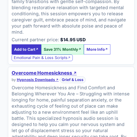
family transitions with gentle self-compassion. By
blending restorative relaxation with targeted mental
conditioning, this session empowers you to release
caregiver guilt, embrace peace of mind, and navigate
your path forward with absolute poise and peace of
mind.
Current partner price:
$14.95 USD
Add to Cart
Save 31% Monthly
More Info
Emotional Pain & Loss Scripts
Overcome Homesickness
by
Hypnosis Downloads
·
Grief & Loss
Overcome Homesickness and Find Comfort and
Belonging Wherever You Are – Struggling with intense
longing for home, painful separation anxiety, or the
exhausting cycle of feeling out of place can make
adjusting to a new environment feel like an uphill
battle. This specialized hypnosis audio session is
designed to help you calm your nervous system and
let go of displacement stress so your natural
adaptability and deep inner security can take root. By