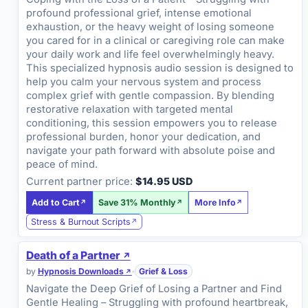
profound professional grief, intense emotional
exhaustion, or the heavy weight of losing someone
you cared for in a clinical or caregiving role can make
your daily work and life feel overwhelmingly heavy.
This specialized hypnosis audio session is designed to
help you calm your nervous system and process
complex grief with gentle compassion. By blending
restorative relaxation with targeted mental
conditioning, this session empowers you to release
professional burden, honor your dedication, and
navigate your path forward with absolute poise and
peace of mind.
Current partner price:
$14.95 USD
Add to Cart
Save 31% Monthly
More Info
Stress & Burnout Scripts
Death of a Partner
by
Hypnosis Downloads
·
Grief & Loss
Navigate the Deep Grief of Losing a Partner and Find
Gentle Healing – Struggling with profound heartbreak,