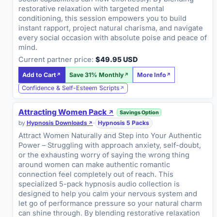
restorative relaxation with targeted mental
conditioning, this session empowers you to build
instant rapport, project natural charisma, and navigate
every social occasion with absolute poise and peace of
mind.
Current partner price:
$49.95 USD
Add to Cart
Save 31% Monthly
More Info
Confidence & Self-Esteem Scripts
Attracting Women Pack
Savings Option
by
Hypnosis Downloads
·
Hypnosis 5 Packs
Attract Women Naturally and Step into Your Authentic
Power – Struggling with approach anxiety, self-doubt,
or the exhausting worry of saying the wrong thing
around women can make authentic romantic
connection feel completely out of reach. This
specialized 5-pack hypnosis audio collection is
designed to help you calm your nervous system and
let go of performance pressure so your natural charm
can shine through. By blending restorative relaxation