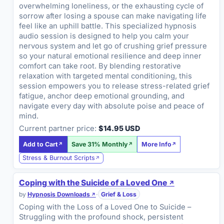
overwhelming loneliness, or the exhausting cycle of
sorrow after losing a spouse can make navigating life
feel like an uphill battle. This specialized hypnosis
audio session is designed to help you calm your
nervous system and let go of crushing grief pressure
so your natural emotional resilience and deep inner
comfort can take root. By blending restorative
relaxation with targeted mental conditioning, this
session empowers you to release stress-related grief
fatigue, anchor deep emotional grounding, and
navigate every day with absolute poise and peace of
mind.
Current partner price:
$14.95 USD
Add to Cart
Save 31% Monthly
More Info
Stress & Burnout Scripts
Coping with the Suicide of a Loved One
by
Hypnosis Downloads
·
Grief & Loss
Coping with the Loss of a Loved One to Suicide –
Struggling with the profound shock, persistent