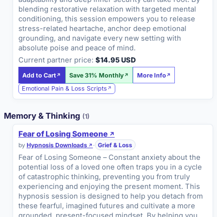
blending restorative relaxation with targeted mental
conditioning, this session empowers you to release
stress-related heartache, anchor deep emotional
grounding, and navigate every new setting with
absolute poise and peace of mind.
Current partner price:
$14.95 USD
Add to Cart
Save 31% Monthly
More Info
Emotional Pain & Loss Scripts
Memory & Thinking
(1)
Fear of Losing Someone
by
Hypnosis Downloads
·
Grief & Loss
Fear of Losing Someone – Constant anxiety about the
potential loss of a loved one often traps you in a cycle
of catastrophic thinking, preventing you from truly
experiencing and enjoying the present moment. This
hypnosis session is designed to help you detach from
these fearful, imagined futures and cultivate a more
grounded, present-focused mindset. By helping you