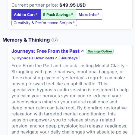
Current partner price:
$49.95 USD
Add to Cart
5 Pack Savings
More Info
Creativity & Performance Scripts
Memory & Thinking
(17)
Journeys: Free From the Past
Savings Option
by
Hypnosis Downloads
·
Journeys
Free From the Past and Unlock Lasting Mental Clarity –
Struggling with past shadows, emotional baggage, or
the exhausting cycle of yesterday's regrets can make
moving forward feel like an uphill battle. This
specialized hypnosis audio session is designed to help
you calm your nervous system and re-educate your
subconscious mind so your natural resilience and
deep inner calm can take root. By blending restorative
relaxation with targeted mental conditioning, this
session empowers you to release stress-related
tension, anchor deep physiological release-readiness,
and navigate your daily challenges with absolute poise