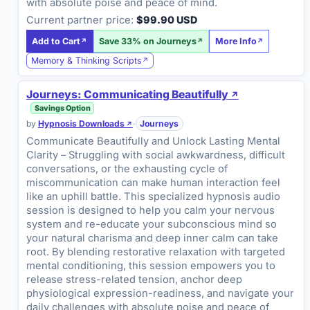
with absolute poise and peace of mind.
Current partner price:
$99.90 USD
Add to Cart
Save 33% on Journeys
More Info
Memory & Thinking Scripts
Journeys: Communicating Beautifully
Savings Option
by
Hypnosis Downloads
·
Journeys
Communicate Beautifully and Unlock Lasting Mental
Clarity – Struggling with social awkwardness, difficult
conversations, or the exhausting cycle of
miscommunication can make human interaction feel
like an uphill battle. This specialized hypnosis audio
session is designed to help you calm your nervous
system and re-educate your subconscious mind so
your natural charisma and deep inner calm can take
root. By blending restorative relaxation with targeted
mental conditioning, this session empowers you to
release stress-related tension, anchor deep
physiological expression-readiness, and navigate your
daily challenges with absolute poise and peace of