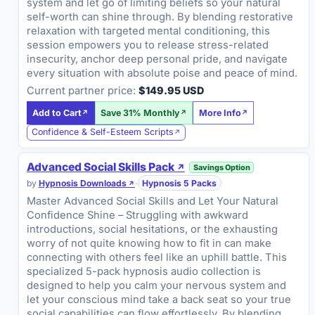
system and let go of limiting beliefs so your natural
self-worth can shine through. By blending restorative
relaxation with targeted mental conditioning, this
session empowers you to release stress-related
insecurity, anchor deep personal pride, and navigate
every situation with absolute poise and peace of mind.
Current partner price:
$149.95 USD
Add to Cart
Save 31% Monthly
More Info
Confidence & Self-Esteem Scripts
Advanced Social Skills Pack
Savings Option
by
Hypnosis Downloads
·
Hypnosis 5 Packs
Master Advanced Social Skills and Let Your Natural
Confidence Shine – Struggling with awkward
introductions, social hesitations, or the exhausting
worry of not quite knowing how to fit in can make
connecting with others feel like an uphill battle. This
specialized 5-pack hypnosis audio collection is
designed to help you calm your nervous system and
let your conscious mind take a back seat so your true
social capabilities can flow effortlessly. By blending