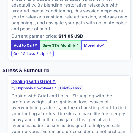
adaptability. By blending restorative relaxation with
targeted mental conditioning, this session empowers
you to release transition-related tension, embrace new
beginnings, and navigate your path with absolute poise
and peace of mind.
Current partner price:
$14.95 USD
Add to Cart
Save 31% Monthly
More Info
Grief & Loss Scripts
Stress & Burnout
(10)
Dealing with Grief
by
Hypnosis Downloads
·
Grief & Loss
Coping with Grief and Loss – Struggling with the
profound weight of a significant loss, waves of
overwhelming sadness, or the exhausting effort to find
your footing after heartbreak can make life feel deeply
heavy and difficult to navigate. This specialized
hypnosis audio session is designed to help you calm
your nervous system and process deep emotional pain