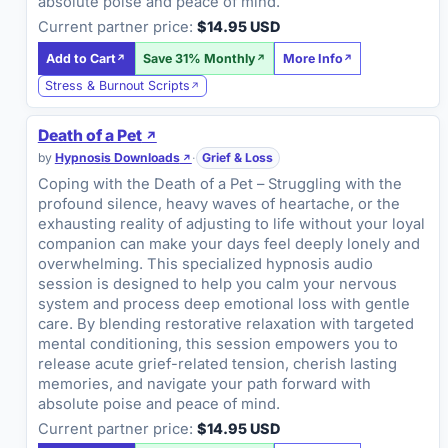
absolute poise and peace of mind.
Current partner price:
$14.95 USD
Add to Cart
Save 31% Monthly
More Info
Stress & Burnout Scripts
Death of a Pet
by
Hypnosis Downloads
·
Grief & Loss
Coping with the Death of a Pet – Struggling with the
profound silence, heavy waves of heartache, or the
exhausting reality of adjusting to life without your loyal
companion can make your days feel deeply lonely and
overwhelming. This specialized hypnosis audio
session is designed to help you calm your nervous
system and process deep emotional loss with gentle
care. By blending restorative relaxation with targeted
mental conditioning, this session empowers you to
release acute grief-related tension, cherish lasting
memories, and navigate your path forward with
absolute poise and peace of mind.
Current partner price:
$14.95 USD