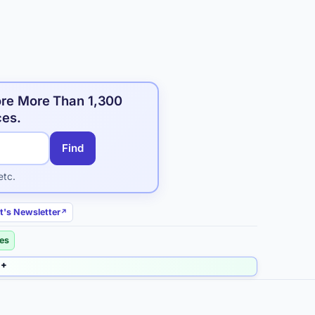
ore More Than 1,300
ces.
Find
etc.
t's Newsletter
ies