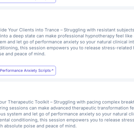
 Your Clients into Trance – Struggling with resistant subjects,
 into a deep state can make professional hypnotherapy feel like a
m and let go of performance anxiety so your natural clinical in
ditioning, this session empowers you to release stress-related 
ise and peace of mind.
Performance Anxiety Scripts
r Therapeutic Toolkit – Struggling with pacing complex breakth
uring sessions can make advanced therapeutic transformation feel 
s system and let go of performance anxiety so your natural clin
mental conditioning, this session empowers you to release stres
ith absolute poise and peace of mind.