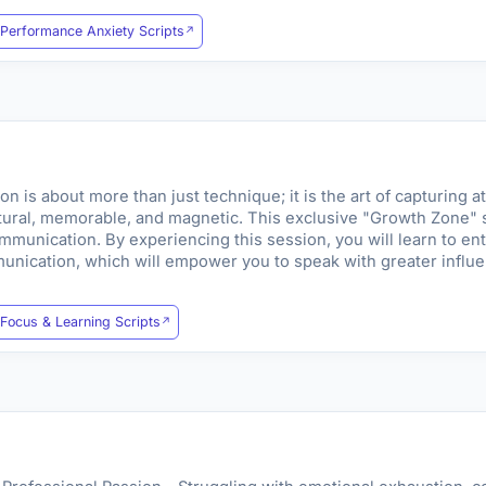
Performance Anxiety Scripts
is about more than just technique; it is the art of capturing at
tural, memorable, and magnetic. This exclusive "Growth Zone" s
mmunication. By experiencing this session, you will learn to ente
nication, which will empower you to speak with greater influen
Focus & Learning Scripts