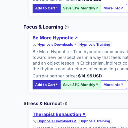
Add to Cart
Save 31% Monthly
More Info
Focus & Learning
(1)
Be More Hypnotic
by
Hypnosis Downloads
·
Hypnosis Training
Be More Hypnotic – True hypnotic communication 
toward new perspectives in a way that feels na
and an object lesson in Ericksonian, indirect co
the rhythms and structures of compelling commu
Current partner price:
$14.95 USD
Add to Cart
Save 31% Monthly
More Info
Stress & Burnout
(1)
Therapist Exhaustion
by
Hypnosis Downloads
·
Hypnosis Training