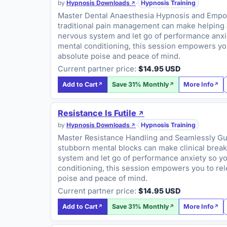
by
Hypnosis Downloads
·
Hypnosis Training
Master Dental Anaesthesia Hypnosis and Empower
traditional pain management can make helping an
nervous system and let go of performance anxiet
mental conditioning, this session empowers you
absolute poise and peace of mind.
Current partner price:
$14.95 USD
Add to Cart
Save 31% Monthly
More Info
Resistance Is Futile
by
Hypnosis Downloads
·
Hypnosis Training
Master Resistance Handling and Seamlessly Guid
stubborn mental blocks can make clinical breakt
system and let go of performance anxiety so you
conditioning, this session empowers you to rel
poise and peace of mind.
Current partner price:
$14.95 USD
Add to Cart
Save 31% Monthly
More Info