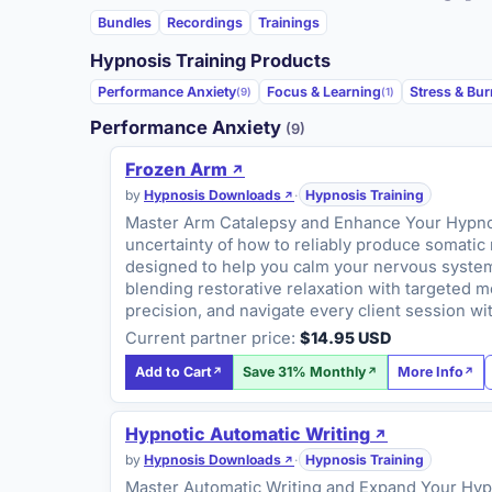
Bundles
Recordings
Trainings
Hypnosis Training Products
Performance Anxiety
Focus & Learning
Stress & Bu
(9)
(1)
Performance Anxiety
(9)
Frozen Arm
by
Hypnosis Downloads
·
Hypnosis Training
Master Arm Catalepsy and Enhance Your Hypnoti
uncertainty of how to reliably produce somatic 
designed to help you calm your nervous system 
blending restorative relaxation with targeted 
precision, and navigate every client session w
Current partner price:
$14.95 USD
Add to Cart
Save 31% Monthly
More Info
Hypnotic Automatic Writing
by
Hypnosis Downloads
·
Hypnosis Training
Master Automatic Writing and Expand Your Hypn