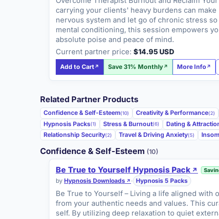
Overcome Therapist Burnout and Reclaim Your P
carrying your clients' heavy burdens can make r
nervous system and let go of chronic stress so 
mental conditioning, this session empowers you
absolute poise and peace of mind.
Current partner price:
$14.95 USD
Add to Cart
Save 31% Monthly
More Info
Related Partner Products
Confidence & Self-Esteem
Creativity & Performance
(10)
(2)
Hypnosis Packs
Stress & Burnout
Dating & Attractio
(1)
(6)
Relationship Security
Travel & Driving Anxiety
Insom
(2)
(5)
Confidence & Self-Esteem
(10)
Be True to Yourself Hypnosis Pack
Savin
by
Hypnosis Downloads
·
Hypnosis 5 Packs
Be True to Yourself – Living a life aligned with
from your authentic needs and values. This cur
self. By utilizing deep relaxation to quiet exte