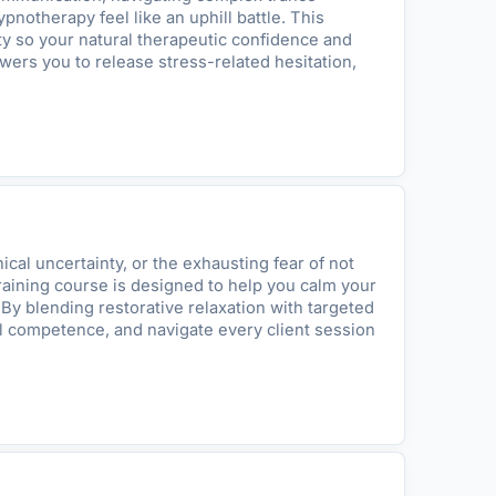
notherapy feel like an uphill battle. This
ty so your natural therapeutic confidence and
wers you to release stress-related hesitation,
cal uncertainty, or the exhausting fear of not
 training course is designed to help you calm your
 By blending restorative relaxation with targeted
l competence, and navigate every client session