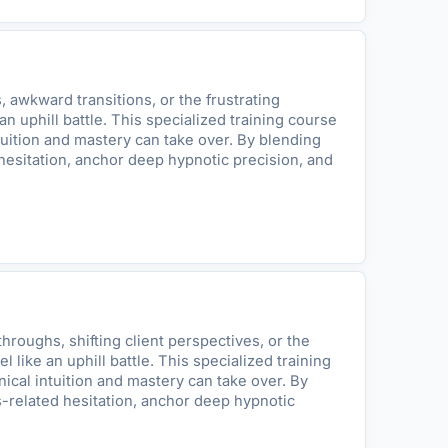
 awkward transitions, or the frustrating
n uphill battle. This specialized training course
tuition and mastery can take over. By blending
hesitation, anchor deep hypnotic precision, and
roughs, shifting client perspectives, or the
like an uphill battle. This specialized training
ical intuition and mastery can take over. By
s-related hesitation, anchor deep hypnotic