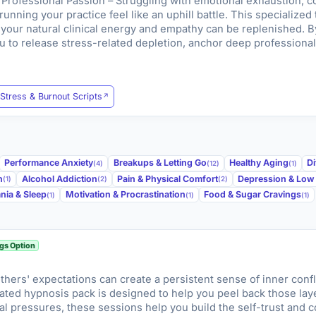
rofessional Passion – Struggling with emotional exhaustion, co
unning your practice feel like an uphill battle. This specialized
your natural clinical energy and empathy can be replenished. By
 to release stress-related depletion, anchor deep professional
Stress & Burnout Scripts
Performance Anxiety
Breakups & Letting Go
Healthy Aging
Di
(4)
(12)
(1)
n
Alcohol Addiction
Pain & Physical Comfort
Depression & Lo
(1)
(2)
(2)
nia & Sleep
Motivation & Procrastination
Food & Sugar Cravings
(1)
(1)
(1)
gs Option
 others' expectations can create a persistent sense of inner confl
ated hypnosis pack is designed to help you peel back those lay
rnal pressures, these sessions help you build the self-trust and 