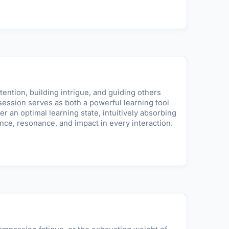
tention, building intrigue, and guiding others
ession serves as both a powerful learning tool
r an optimal learning state, intuitively absorbing
ce, resonance, and impact in every interaction.