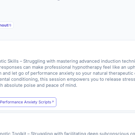
rnout
(1)
c Skills – Struggling with mastering advanced induction techn
responses can make professional hypnotherapy feel like an uphill
and let go of performance anxiety so your natural therapeutic
mental conditioning, this session empowers you to release stres
ith absolute poise and peace of mind.
Performance Anxiety Scripts
otic Toolkit – Struggling with facilitating deep subconscious 