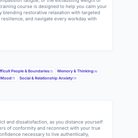
mpassion fatigue, or the exhausting weight of
 training course is designed to help you calm your
 blending restorative relaxation with targeted
 resilience, and navigate every workday with
fficult People & Boundaries
Memory & Thinking
(1)
(4)
w Mood
Social & Relationship Anxiety
(1)
(3)
ict and dissatisfaction, as you distance yourself
ers of conformity and reconnect with your true
confidence necessary to live authentically,