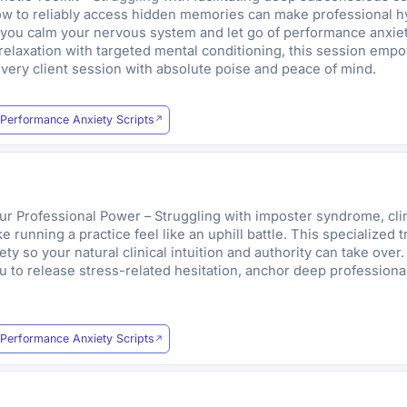
ow to reliably access hidden memories can make professional hyp
p you calm your nervous system and let go of performance anxie
relaxation with targeted mental conditioning, this session empo
very client session with absolute poise and peace of mind.
Performance Anxiety Scripts
ur Professional Power – Struggling with imposter syndrome, clini
e running a practice feel like an uphill battle. This specialized
 so your natural clinical intuition and authority can take over.
 to release stress-related hesitation, anchor deep professiona
Performance Anxiety Scripts