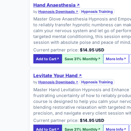
Hand Anaesthesia
by
Hypnosis Downloads
·
Hypnosis Training
Master Glove Anaesthesia Hypnosis and Empower 
to reliably transfer hypnotic numbness can make 
calm your nervous system and let go of performa
targeted mental conditioning, this session emp
session with absolute poise and peace of mind
Current partner price:
$14.95 USD
Add to Cart
Save 31% Monthly
More Info
Levitate Your Hand
by
Hypnosis Downloads
·
Hypnosis Training
Master Hand Levitation Hypnosis and Enhance You
frustrating uncertainty of how to reliably prod
course is designed to help you calm your nervou
blending restorative relaxation with targeted 
precision, and navigate every client session w
Current partner price:
$14.95 USD
Add to Cart
Save 31% Monthly
More Info