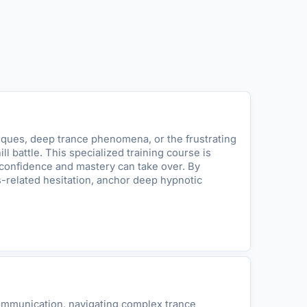
iques, deep trance phenomena, or the frustrating
 battle. This specialized training course is
 confidence and mastery can take over. By
s-related hesitation, anchor deep hypnotic
communication, navigating complex trance