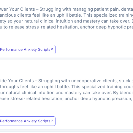
 Your Clients – Struggling with managing patient pain, dental p
xious clients feel like an uphill battle. This specialized train
y so your natural clinical intuition and mastery can take over. 
 to release stress-related hesitation, anchor deep hypnotic pre
Performance Anxiety Scripts
e Your Clients – Struggling with uncooperative clients, stuck s
hroughs feel like an uphill battle. This specialized training co
r natural clinical intuition and mastery can take over. By blend
ease stress-related hesitation, anchor deep hypnotic precision,
Performance Anxiety Scripts