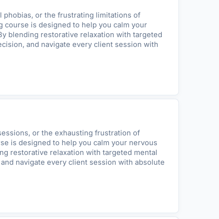
hobias, or the frustrating limitations of
ing course is designed to help you calm your
By blending restorative relaxation with targeted
cision, and navigate every client session with
essions, or the exhausting frustration of
urse is designed to help you calm your nervous
ing restorative relaxation with targeted mental
 and navigate every client session with absolute