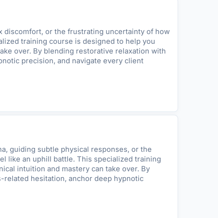
discomfort, or the frustrating uncertainty of how
ialized training course is designed to help you
ake over. By blending restorative relaxation with
notic precision, and navigate every client
a, guiding subtle physical responses, or the
ike an uphill battle. This specialized training
ical intuition and mastery can take over. By
s-related hesitation, anchor deep hypnotic