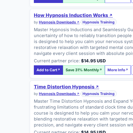
How Hypnosis Induction Works
by
Hypnosis Downloads
·
Hypnosis Training
Master Hypnosis Inductions and Seamlessly Guide
uncertainty of how to reliably transition people
is designed to help you calm your nervous syste
restorative relaxation with targeted mental con
navigate every client session with absolute po
Current partner price:
$14.95 USD
Add to Cart
Save 31% Monthly
More Info
Time Distortion Hypnosis
by
Hypnosis Downloads
·
Hypnosis Training
Master Time Distortion Hypnosis and Expand You
frustrating limitations of standard clock time d
course is designed to help you calm your nervou
blending restorative relaxation with targeted 
precision, and navigate every client session w
Current partner price:
$14.95 USD