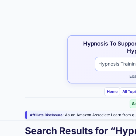
Hypnosis To Suppor
Hyp
Search hypnosis p
Ex
Home
All Top
S
As an Amazon Associate I earn from qu
Affiliate Disclosure:
Search Results for “Hyp