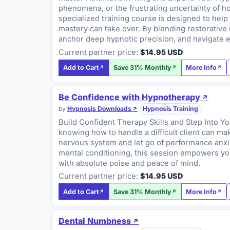
phenomena, or the frustrating uncertainty of h
specialized training course is designed to hel
mastery can take over. By blending restorative 
anchor deep hypnotic precision, and navigate e
Current partner price:
$14.95 USD
Add to Cart
Save 31% Monthly
More Info
Be Confidence with Hypnotherapy
by
Hypnosis Downloads
·
Hypnosis Training
Build Confident Therapy Skills and Step Into Yo
knowing how to handle a difficult client can mak
nervous system and let go of performance anxiety
mental conditioning, this session empowers you
with absolute poise and peace of mind.
Current partner price:
$14.95 USD
Add to Cart
Save 31% Monthly
More Info
Dental Numbness