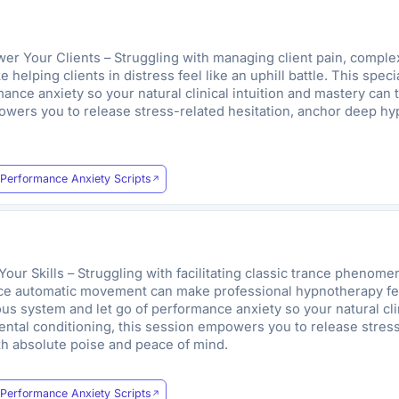
Your Clients – Struggling with managing client pain, complex 
helping clients in distress feel like an uphill battle. This spec
nce anxiety so your natural clinical intuition and mastery can t
owers you to release stress-related hesitation, anchor deep hyp
.
Performance Anxiety Scripts
r Skills – Struggling with facilitating classic trance phenomen
uce automatic movement can make professional hypnotherapy feel l
s system and let go of performance anxiety so your natural clin
mental conditioning, this session empowers you to release stres
ith absolute poise and peace of mind.
Performance Anxiety Scripts