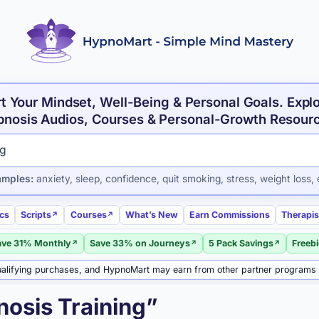
t Your Mindset, Well-Being & Personal Goals. Expl
nosis Audios, Courses & Personal-Growth Resour
roducts and articles
amples:
anxiety, sleep, confidence, quit smoking, stress, weight loss, 
ics
Scripts
Courses
What’s New
Earn Commissions
Therapis
ave 31% Monthly
Save 33% on Journeys
5 Pack Savings
Freeb
alifying purchases, and HypnoMart may earn from other partner programs
nosis Training”