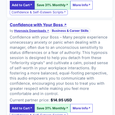
Add to Cart
Save 31% Monthly
More Info
Confidence & Self-Esteem Scripts
Confidence with Your Boss
by
Hypnosis Downloads
·
Business & Career Skills
Confidence with your Boss – Many people experience
unnecessary anxiety or panic when dealing with a
manager, often due to an unconscious sensitivity to
status differences or a fear of authority. This hypnosis
session is designed to help you detach from these
"inferiority signals" and cultivate a calm, poised sense
of self-worth in your workplace interactions. By
fostering a more balanced, equal-footing perspective,
this audio empowers you to communicate with
confidence, encouraging your boss to treat you with
greater respect while making you feel more
comfortable and in control.
Current partner price:
$14.95 USD
Add to Cart
Save 31% Monthly
More Info