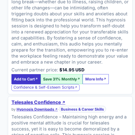
long break—whether due to illness, raising children, or
other life changes—can be intimidating, often
triggering doubts about your skills and anxieties about
fitting back into the professional world. This hypnosis
session is designed to help you transform self-doubt
into a renewed appreciation for your transferable skills
and capabilities. By fostering a sense of confidence,
calm, and enthusiasm, this audio helps you mentally
prepare for the transition, empowering you to re-enter
the workplace feeling ready to demonstrate your value
and embrace a new chapter in your career.
Current partner price:
$14.95 USD
Add to Cart
Save 31% Monthly
More Info
Confidence & Self-Esteem Scripts
Telesales Confidence
by
Hypnosis Downloads
·
Business & Career Skills
Telesales Confidence – Maintaining high energy and a
positive mental attitude is crucial for telesales
success, yet it is easy to become demoralized by a