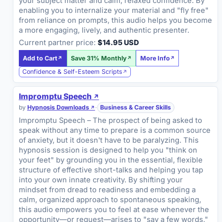
your subject matter and calm, relaxed confidence. By
enabling you to internalize your material and "fly free"
from reliance on prompts, this audio helps you become
a more engaging, lively, and authentic presenter.
Current partner price:
$14.95 USD
Add to Cart
Save 31% Monthly
More Info
Confidence & Self-Esteem Scripts
Impromptu Speech
by
Hypnosis Downloads
·
Business & Career Skills
Impromptu Speech – The prospect of being asked to
speak without any time to prepare is a common source
of anxiety, but it doesn't have to be paralyzing. This
hypnosis session is designed to help you "think on
your feet" by grounding you in the essential, flexible
structure of effective short-talks and helping you tap
into your own innate creativity. By shifting your
mindset from dread to readiness and embedding a
calm, organized approach to spontaneous speaking,
this audio empowers you to feel at ease whenever the
opportunity—or request—arises to "say a few words,"