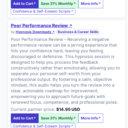
Add to Cart
Save 31% Monthly
More Info
Confidence & Self-Esteem Scripts
Poor Performance Review
by
Hypnosis Downloads
·
Business & Career Skills
Poor Performance Review – Receiving a negative
performance review can be a jarring experience that
hits your confidence hard, leaving you feeling
discouraged or defensive. This hypnosis session is
designed to help you process the feedback
constructively rather than emotionally, allowing you to
separate your personal self-worth from your
professional output. By fostering a calm, objective
mindset, this audio helps you turn the review into a
clear, actionable roadmap for improvement,
empowering you to approach future goals with
renewed focus, competence, and professional poise.
Current partner price:
$14.95 USD
Add to Cart
Save 31% Monthly
More Info
Confidence & Self-Esteem Scripts