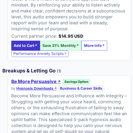
mindset. By reinforcing your ability to listen actively
and make clear, confident decisions at a subconscious
level, this audio empowers you to build stronger
rapport with your team and lead with a steady,
inspiring sense of purpose.
Current partner price:
$14.95 USD
Add to Cart
Save 31% Monthly
More Info
Performance Anxiety Scripts
Breakups & Letting Go
(1)
Be More Persuasive
Savings Option
by
Hypnosis Downloads
·
Business & Career Skills
Become More Persuasive and Influence with Integrity –
Struggling with getting your voice heard, convincing
others, or the exhausting frustration of failing to sway
opinions can make effective communication feel like an
uphill battle. This specialized 5-pack hypnosis audio
collection is designed to help you calm your nervous
system and let go of self-doubt so your natural