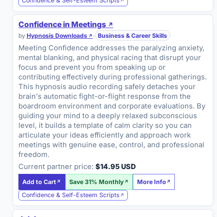
Confidence & Self-Esteem Scripts
Confidence in Meetings
by
Hypnosis Downloads
·
Business & Career Skills
Meeting Confidence addresses the paralyzing anxiety,
mental blanking, and physical racing that disrupt your
focus and prevent you from speaking up or
contributing effectively during professional gatherings.
This hypnosis audio recording safely detaches your
brain's automatic fight-or-flight response from the
boardroom environment and corporate evaluations. By
guiding your mind to a deeply relaxed subconscious
level, it builds a template of calm clarity so you can
articulate your ideas efficiently and approach work
meetings with genuine ease, control, and professional
freedom.
Current partner price:
$14.95 USD
Add to Cart
Save 31% Monthly
More Info
Confidence & Self-Esteem Scripts