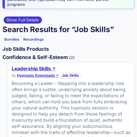
programs
Show Full Details
Search Results for “Job Skills”
Bundles
Recordings
Job Skills Products
Confidence & Self-Esteem
(2)
Leadership Skills
by
Hypnosis Downloads
·
Job Skills
Becoming a Leader – Stepping into a leadership role
often brings a subtle, underlying anxiety about being
judged, failing, or failing to meet the expectations of
others, which can hold you back from fully embracing
your natural authority. This hypnosis session is
designed to help you detach from those feelings of
insecurity and build a foundation of quiet, authentic
self-assurance. By aligning your subconscious
mindset with the traits of effective leadership—such as