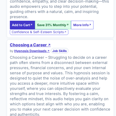
confidence, empathy, and clear decision-making—this
audio empowers you to step into your potential,
guiding others with a natural, calm, and inspiring
presence.
Add to Cart
Save 31% Monthly
More Info
Confidence & Self-Esteem Scripts
Choosing a Career
by
Hypnosis Downloads
·
Job Skills
Choosing a Career – Struggling to decide on a career
path often stems from a disconnect between external
pressures, financial concerns, and your own internal
sense of purpose and values. This hypnosis session is
designed to quiet the noise of over-analysis and help
you access a deeper, more intuitive space within
yourself, where you can objectively evaluate your
strengths and true interests. By fostering a calm,
reflective mindset, this audio helps you gain clarity on
which options best align with who you are, enabling
you to make your next career decision with confidence
and authenticity.