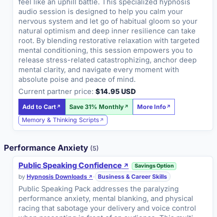
feel like an uphill battle. This specialized hypnosis
audio session is designed to help you calm your
nervous system and let go of habitual gloom so your
natural optimism and deep inner resilience can take
root. By blending restorative relaxation with targeted
mental conditioning, this session empowers you to
release stress-related catastrophizing, anchor deep
mental clarity, and navigate every moment with
absolute poise and peace of mind.
Current partner price:
$14.95 USD
Add to Cart
Save 31% Monthly
More Info
Memory & Thinking Scripts
Performance Anxiety
(5)
Public Speaking Confidence
Savings Option
by
Hypnosis Downloads
·
Business & Career Skills
Public Speaking Pack addresses the paralyzing
performance anxiety, mental blanking, and physical
racing that sabotage your delivery and voice control