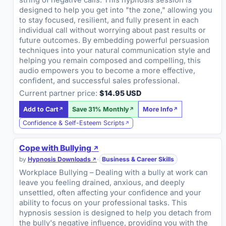
string of negative calls. This hypnosis session is
designed to help you get into "the zone," allowing you
to stay focused, resilient, and fully present in each
individual call without worrying about past results or
future outcomes. By embedding powerful persuasion
techniques into your natural communication style and
helping you remain composed and compelling, this
audio empowers you to become a more effective,
confident, and successful sales professional.
Current partner price:
$14.95 USD
Add to Cart
Save 31% Monthly
More Info
Confidence & Self-Esteem Scripts
Cope with Bullying
by
Hypnosis Downloads
·
Business & Career Skills
Workplace Bullying – Dealing with a bully at work can
leave you feeling drained, anxious, and deeply
unsettled, often affecting your confidence and your
ability to focus on your professional tasks. This
hypnosis session is designed to help you detach from
the bully's negative influence, providing you with the