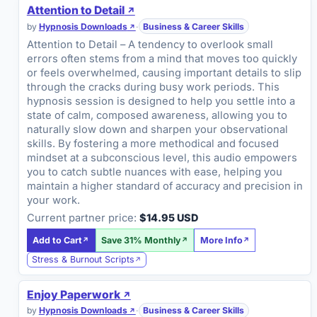
Attention to Detail
by
Hypnosis Downloads
·
Business & Career Skills
Attention to Detail – A tendency to overlook small
errors often stems from a mind that moves too quickly
or feels overwhelmed, causing important details to slip
through the cracks during busy work periods. This
hypnosis session is designed to help you settle into a
state of calm, composed awareness, allowing you to
naturally slow down and sharpen your observational
skills. By fostering a more methodical and focused
mindset at a subconscious level, this audio empowers
you to catch subtle nuances with ease, helping you
maintain a higher standard of accuracy and precision in
your work.
Current partner price:
$14.95 USD
Add to Cart
Save 31% Monthly
More Info
Stress & Burnout Scripts
Enjoy Paperwork
by
Hypnosis Downloads
·
Business & Career Skills