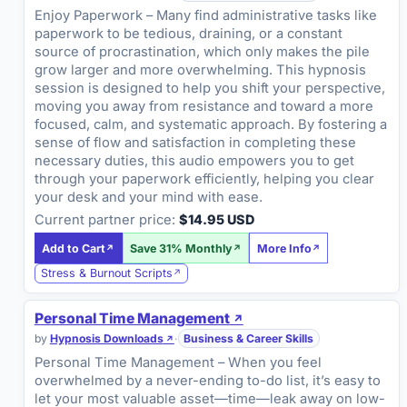
Enjoy Paperwork – Many find administrative tasks like
paperwork to be tedious, draining, or a constant
source of procrastination, which only makes the pile
grow larger and more overwhelming. This hypnosis
session is designed to help you shift your perspective,
moving you away from resistance and toward a more
focused, calm, and systematic approach. By fostering a
sense of flow and satisfaction in completing these
necessary duties, this audio empowers you to get
through your paperwork efficiently, helping you clear
your desk and your mind with ease.
Current partner price:
$14.95 USD
Add to Cart
Save 31% Monthly
More Info
Stress & Burnout Scripts
Personal Time Management
by
Hypnosis Downloads
·
Business & Career Skills
Personal Time Management – When you feel
overwhelmed by a never-ending to-do list, it’s easy to
let your most valuable asset—time—leak away on low-