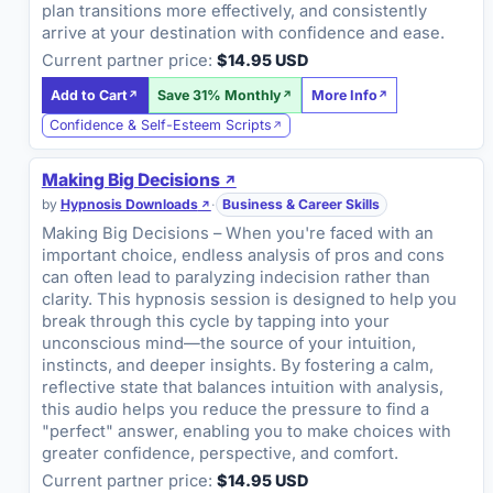
plan transitions more effectively, and consistently
arrive at your destination with confidence and ease.
Current partner price:
$14.95 USD
Add to Cart
Save 31% Monthly
More Info
Confidence & Self-Esteem Scripts
Making Big Decisions
by
Hypnosis Downloads
·
Business & Career Skills
Making Big Decisions – When you're faced with an
important choice, endless analysis of pros and cons
can often lead to paralyzing indecision rather than
clarity. This hypnosis session is designed to help you
break through this cycle by tapping into your
unconscious mind—the source of your intuition,
instincts, and deeper insights. By fostering a calm,
reflective state that balances intuition with analysis,
this audio helps you reduce the pressure to find a
"perfect" answer, enabling you to make choices with
greater confidence, perspective, and comfort.
Current partner price:
$14.95 USD