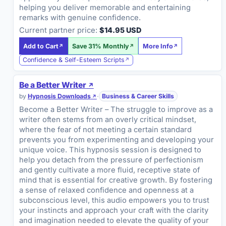
helping you deliver memorable and entertaining
remarks with genuine confidence.
Current partner price:
$14.95 USD
Add to Cart
Save 31% Monthly
More Info
Confidence & Self-Esteem Scripts
Be a Better Writer
by
Hypnosis Downloads
·
Business & Career Skills
Become a Better Writer – The struggle to improve as a
writer often stems from an overly critical mindset,
where the fear of not meeting a certain standard
prevents you from experimenting and developing your
unique voice. This hypnosis session is designed to
help you detach from the pressure of perfectionism
and gently cultivate a more fluid, receptive state of
mind that is essential for creative growth. By fostering
a sense of relaxed confidence and openness at a
subconscious level, this audio empowers you to trust
your instincts and approach your craft with the clarity
and imagination needed to elevate the quality of your