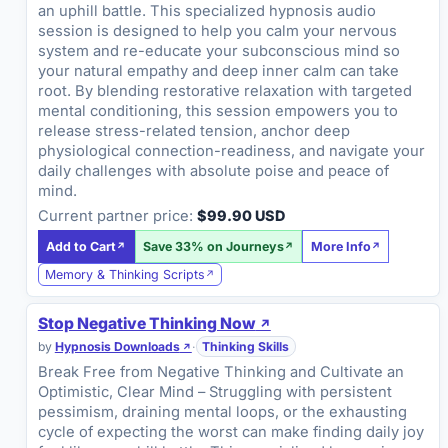
an uphill battle. This specialized hypnosis audio
session is designed to help you calm your nervous
system and re-educate your subconscious mind so
your natural empathy and deep inner calm can take
root. By blending restorative relaxation with targeted
mental conditioning, this session empowers you to
release stress-related tension, anchor deep
physiological connection-readiness, and navigate your
daily challenges with absolute poise and peace of
mind.
Current partner price:
$99.90 USD
Add to Cart
Save 33% on Journeys
More Info
Memory & Thinking Scripts
Stop Negative Thinking Now
by
Hypnosis Downloads
·
Thinking Skills
Break Free from Negative Thinking and Cultivate an
Optimistic, Clear Mind – Struggling with persistent
pessimism, draining mental loops, or the exhausting
cycle of expecting the worst can make finding daily joy