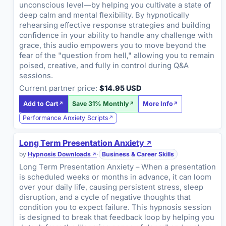
unconscious level—by helping you cultivate a state of
deep calm and mental flexibility. By hypnotically
rehearsing effective response strategies and building
confidence in your ability to handle any challenge with
grace, this audio empowers you to move beyond the
fear of the "question from hell," allowing you to remain
poised, creative, and fully in control during Q&A
sessions.
Current partner price:
$14.95 USD
Add to Cart
Save 31% Monthly
More Info
Performance Anxiety Scripts
Long Term Presentation Anxiety
by
Hypnosis Downloads
·
Business & Career Skills
Long Term Presentation Anxiety – When a presentation
is scheduled weeks or months in advance, it can loom
over your daily life, causing persistent stress, sleep
disruption, and a cycle of negative thoughts that
condition you to expect failure. This hypnosis session
is designed to break that feedback loop by helping you