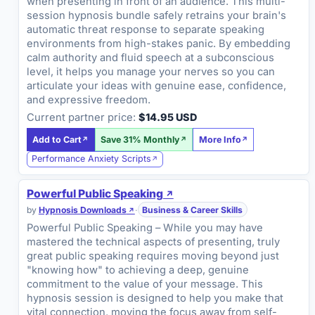
when presenting in front of an audience. This multi-
session hypnosis bundle safely retrains your brain's
automatic threat response to separate speaking
environments from high-stakes panic. By embedding
calm authority and fluid speech at a subconscious
level, it helps you manage your nerves so you can
articulate your ideas with genuine ease, confidence,
and expressive freedom.
Current partner price:
$14.95 USD
Add to Cart
Save 31% Monthly
More Info
Performance Anxiety Scripts
Powerful Public Speaking
by
Hypnosis Downloads
·
Business & Career Skills
Powerful Public Speaking – While you may have
mastered the technical aspects of presenting, truly
great public speaking requires moving beyond just
"knowing how" to achieving a deep, genuine
commitment to the value of your message. This
hypnosis session is designed to help you make that
vital connection, moving the focus away from self-