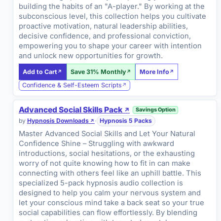
building the habits of an "A-player." By working at the
subconscious level, this collection helps you cultivate
proactive motivation, natural leadership abilities,
decisive confidence, and professional conviction,
empowering you to shape your career with intention
and unlock new opportunities for growth.
Add to Cart
Save 31% Monthly
More Info
Confidence & Self-Esteem Scripts
Advanced Social Skills Pack
Savings Option
by
Hypnosis Downloads
·
Hypnosis 5 Packs
Master Advanced Social Skills and Let Your Natural
Confidence Shine – Struggling with awkward
introductions, social hesitations, or the exhausting
worry of not quite knowing how to fit in can make
connecting with others feel like an uphill battle. This
specialized 5-pack hypnosis audio collection is
designed to help you calm your nervous system and
let your conscious mind take a back seat so your true
social capabilities can flow effortlessly. By blending