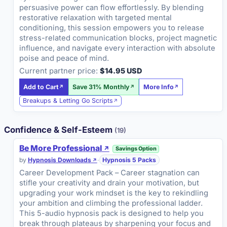
persuasive power can flow effortlessly. By blending
restorative relaxation with targeted mental
conditioning, this session empowers you to release
stress-related communication blocks, project magnetic
influence, and navigate every interaction with absolute
poise and peace of mind.
Current partner price:
$14.95 USD
Add to Cart
Save 31% Monthly
More Info
Breakups & Letting Go Scripts
Confidence & Self-Esteem
(19)
Be More Professional
Savings Option
by
Hypnosis Downloads
·
Hypnosis 5 Packs
Career Development Pack – Career stagnation can
stifle your creativity and drain your motivation, but
upgrading your work mindset is the key to rekindling
your ambition and climbing the professional ladder.
This 5-audio hypnosis pack is designed to help you
break through plateaus by sharpening your focus and