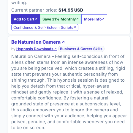
writing.
Current partner price:
$14.95 USD
Add to Cart
Save 31% Monthly
More Info
Confidence & Self-Esteem Scripts
Be Natural on Camera
by
Hypnosis Downloads
·
Business & Career Skills
Natural on Camera – Feeling self-conscious in front of
a lens often stems from an intense awareness of how
you are being perceived, which creates a stifling, rigid
state that prevents your authentic personality from
shining through. This hypnosis session is designed to
help you detach from that critical, hyper-aware
mindset and gently replace it with a sense of relaxed,
comfortable confidence. By fostering a natural,
grounded state of presence at a subconscious level,
this audio empowers you to ignore the camera and
simply connect with your audience, helping you appear
poised, genuine, and comfortable whenever you need
to be on screen.