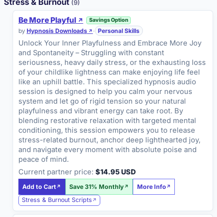
Stress & Burnout
(9)
Be More Playful
Savings Option
by
Hypnosis Downloads
·
Personal Skills
Unlock Your Inner Playfulness and Embrace More Joy
and Spontaneity – Struggling with constant
seriousness, heavy daily stress, or the exhausting loss
of your childlike lightness can make enjoying life feel
like an uphill battle. This specialized hypnosis audio
session is designed to help you calm your nervous
system and let go of rigid tension so your natural
playfulness and vibrant energy can take root. By
blending restorative relaxation with targeted mental
conditioning, this session empowers you to release
stress-related burnout, anchor deep lighthearted joy,
and navigate every moment with absolute poise and
peace of mind.
Current partner price:
$14.95 USD
Add to Cart
Save 31% Monthly
More Info
Stress & Burnout Scripts