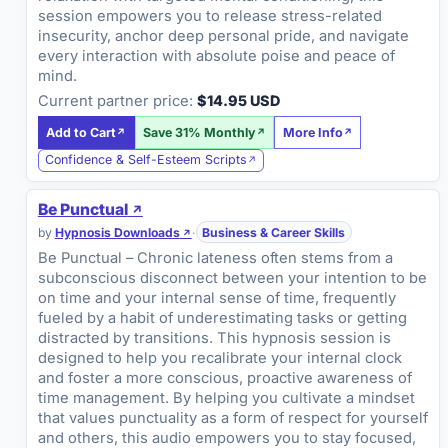
session empowers you to release stress-related
insecurity, anchor deep personal pride, and navigate
every interaction with absolute poise and peace of
mind.
Current partner price:
$14.95 USD
Add to Cart
Save 31% Monthly
More Info
Confidence & Self-Esteem Scripts
Be Punctual
by
Hypnosis Downloads
·
Business & Career Skills
Be Punctual – Chronic lateness often stems from a
subconscious disconnect between your intention to be
on time and your internal sense of time, frequently
fueled by a habit of underestimating tasks or getting
distracted by transitions. This hypnosis session is
designed to help you recalibrate your internal clock
and foster a more conscious, proactive awareness of
time management. By helping you cultivate a mindset
that values punctuality as a form of respect for yourself
and others, this audio empowers you to stay focused,