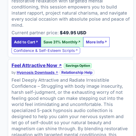
restorative relaxation with targeted mental
conditioning, this session empowers you to build
instant rapport, project natural charisma, and navigate
every social occasion with absolute poise and peace of
mind.
Current partner price:
$49.95 USD
Add to Cart
Save 31% Monthly
More Info
Confidence & Self-Esteem Scripts
Feel Attractive Now
Savings Option
by
Hypnosis Downloads
·
Relationship Help
Feel Deeply Attractive and Radiate Irresistible
Confidence – Struggling with body image insecurity,
harsh self-judgment, or the exhausting worry of not
feeling good enough can make stepping out into the
world feel intimidating and uncomfortable. This
specialized 5-pack hypnosis audio collection is
designed to help you calm your nervous system and
let go of self-doubt so your natural beauty and
magnetism can shine through. By blending restorative
relaxation with targeted mental conditioning, this