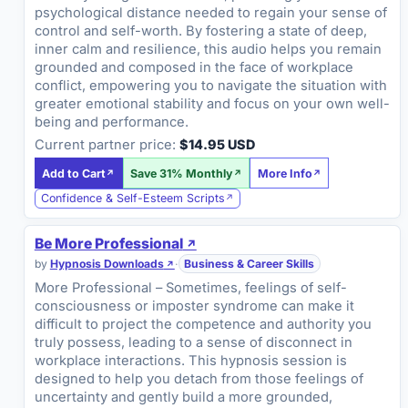
psychological distance needed to regain your sense of
control and self-worth. By fostering a state of deep,
inner calm and resilience, this audio helps you remain
grounded and composed in the face of workplace
conflict, empowering you to navigate the situation with
greater emotional stability and focus on your own well-
being and performance.
Current partner price:
$14.95 USD
Add to Cart
Save 31% Monthly
More Info
Confidence & Self-Esteem Scripts
Be More Professional
by
Hypnosis Downloads
·
Business & Career Skills
More Professional – Sometimes, feelings of self-
consciousness or imposter syndrome can make it
difficult to project the competence and authority you
truly possess, leading to a sense of disconnect in
workplace interactions. This hypnosis session is
designed to help you detach from those feelings of
uncertainty and gently build a more grounded,