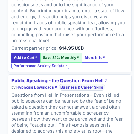
consciousness and onto the significance of your
content. By priming your brain to enter a state of flow
and energy, this audio helps you dissolve any
remaining traces of public speaking fear, allowing you
to engage with your audience with an effortless,
compelling passion that raises your performance to a
professional level.
Current partner price:
$14.95 USD
Add to Cart
Save 31% Monthly
More Info
Performance Anxiety Scripts
Public Speaking - the Question From Hell
by
Hypnosis Downloads
·
Business & Career Skills
Questions from Hell in Presentations – Even skilled
public speakers can be haunted by the fear of being
asked a question they cannot answer, a dread often
stemming from an uncomfortable discrepancy
between how they want to be perceived and the fear
of being "caught out." This hypnosis session is
designed to address this anxiety at its root—the