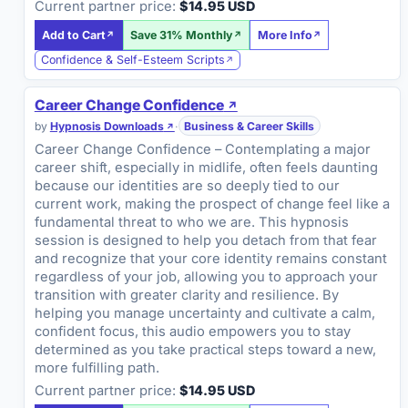
Current partner price:
$14.95 USD
Add to Cart
Save 31% Monthly
More Info
Confidence & Self-Esteem Scripts
Career Change Confidence
by
Hypnosis Downloads
·
Business & Career Skills
Career Change Confidence – Contemplating a major
career shift, especially in midlife, often feels daunting
because our identities are so deeply tied to our
current work, making the prospect of change feel like a
fundamental threat to who we are. This hypnosis
session is designed to help you detach from that fear
and recognize that your core identity remains constant
regardless of your job, allowing you to approach your
transition with greater clarity and resilience. By
helping you manage uncertainty and cultivate a calm,
confident focus, this audio empowers you to stay
determined as you take practical steps toward a new,
more fulfilling path.
Current partner price:
$14.95 USD