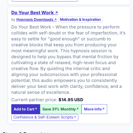
Do Your Best Work
by
Hypnosis Downloads
·
Motivation & Inspiration
Do Your Best Work – When the pressure to perform
collides with self-doubt or the fear of imperfection, it’s
easy to settle for "good enough" or succumb to
creative blocks that keep you from producing your
most meaningful work. This hypnosis session is
designed to help you bypass that mental friction by
cultivating a state of relaxed, high-level focus and
creative flow. By quieting the internal critic and
aligning your subconscious with your professional
potential, this audio empowers you to consistently
deliver your best work with clarity, confidence, and a
natural sense of excellence.
Current partner price:
$14.95 USD
Add to Cart
Save 31% Monthly
More Info
Confidence & Self-Esteem Scripts