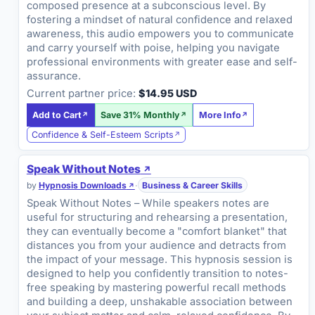
composed presence at a subconscious level. By
fostering a mindset of natural confidence and relaxed
awareness, this audio empowers you to communicate
and carry yourself with poise, helping you navigate
professional environments with greater ease and self-
assurance.
Current partner price:
$14.95 USD
Add to Cart
Save 31% Monthly
More Info
Confidence & Self-Esteem Scripts
Speak Without Notes
by
Hypnosis Downloads
·
Business & Career Skills
Speak Without Notes – While speakers notes are
useful for structuring and rehearsing a presentation,
they can eventually become a "comfort blanket" that
distances you from your audience and detracts from
the impact of your message. This hypnosis session is
designed to help you confidently transition to notes-
free speaking by mastering powerful recall methods
and building a deep, unshakable association between