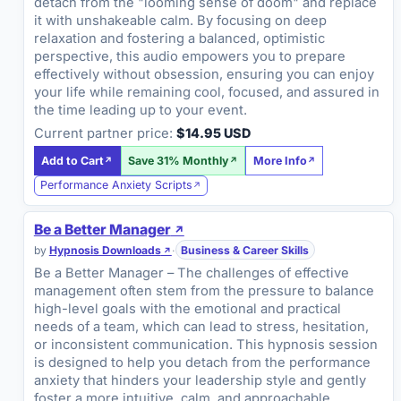
detach from the "looming sense of doom" and replace
it with unshakeable calm. By focusing on deep
relaxation and fostering a balanced, optimistic
perspective, this audio empowers you to prepare
effectively without obsession, ensuring you can enjoy
your life while remaining cool, focused, and assured in
the time leading up to your event.
Current partner price:
$14.95 USD
Add to Cart
Save 31% Monthly
More Info
Performance Anxiety Scripts
Be a Better Manager
by
Hypnosis Downloads
·
Business & Career Skills
Be a Better Manager – The challenges of effective
management often stem from the pressure to balance
high-level goals with the emotional and practical
needs of a team, which can lead to stress, hesitation,
or inconsistent communication. This hypnosis session
is designed to help you detach from the performance
anxiety that hinders your leadership style and gently
foster a more intuitive, calm, and approachable