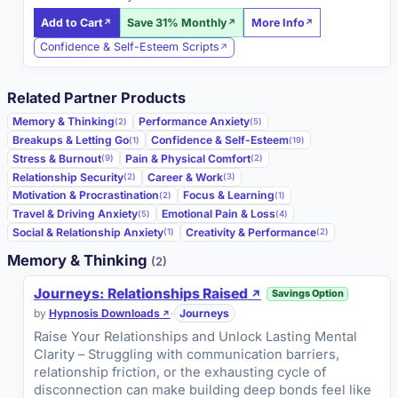
Add to Cart
Save 31% Monthly
More Info
Confidence & Self-Esteem Scripts
Related Partner Products
Memory & Thinking
Performance Anxiety
(2)
(5)
Breakups & Letting Go
Confidence & Self-Esteem
(1)
(19)
Stress & Burnout
Pain & Physical Comfort
(9)
(2)
Relationship Security
Career & Work
(2)
(3)
Motivation & Procrastination
Focus & Learning
(2)
(1)
Travel & Driving Anxiety
Emotional Pain & Loss
(5)
(4)
Social & Relationship Anxiety
Creativity & Performance
(1)
(2)
Memory & Thinking
(2)
Journeys: Relationships Raised
Savings Option
by
Hypnosis Downloads
·
Journeys
Raise Your Relationships and Unlock Lasting Mental
Clarity – Struggling with communication barriers,
relationship friction, or the exhausting cycle of
disconnection can make building deep bonds feel like