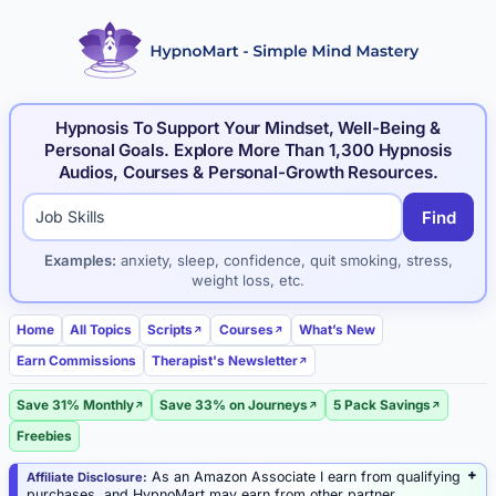
Hypnosis To Support Your Mindset, Well-Being &
Personal Goals. Explore More Than 1,300 Hypnosis
Audios, Courses & Personal-Growth Resources.
Find
Search hypnosis products and articles
Examples:
anxiety, sleep, confidence, quit smoking, stress,
weight loss, etc.
Home
All Topics
Scripts
Courses
What’s New
Earn Commissions
Therapist's Newsletter
Save 31% Monthly
Save 33% on Journeys
5 Pack Savings
Freebies
As an Amazon Associate I earn from qualifying
Affiliate Disclosure:
purchases, and HypnoMart may earn from other partner