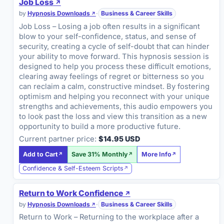
Job Loss
by
Hypnosis Downloads
·
Business & Career Skills
Job Loss – Losing a job often results in a significant
blow to your self-confidence, status, and sense of
security, creating a cycle of self-doubt that can hinder
your ability to move forward. This hypnosis session is
designed to help you process these difficult emotions,
clearing away feelings of regret or bitterness so you
can reclaim a calm, constructive mindset. By fostering
optimism and helping you reconnect with your unique
strengths and achievements, this audio empowers you
to look past the loss and view this transition as a new
opportunity to build a more productive future.
Current partner price:
$14.95 USD
Add to Cart
Save 31% Monthly
More Info
Confidence & Self-Esteem Scripts
Return to Work Confidence
by
Hypnosis Downloads
·
Business & Career Skills
Return to Work – Returning to the workplace after a