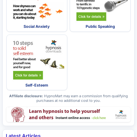
Social Anxiety
Public Speaking
Self-Esteem
Affiliate disclosure:
HypnoMart may earn a commission from qualifying
purchases at no additional cost to you.
Latest Articles