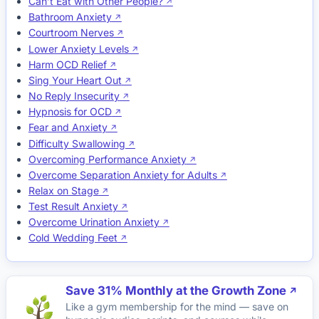
Can’t Eat with Other People?
Bathroom Anxiety
Courtroom Nerves
Lower Anxiety Levels
Harm OCD Relief
Sing Your Heart Out
No Reply Insecurity
Hypnosis for OCD
Fear and Anxiety
Difficulty Swallowing
Overcoming Performance Anxiety
Overcome Separation Anxiety for Adults
Relax on Stage
Test Result Anxiety
Overcome Urination Anxiety
Cold Wedding Feet
Save 31% Monthly at the Growth Zone
Like a gym membership for the mind — save on