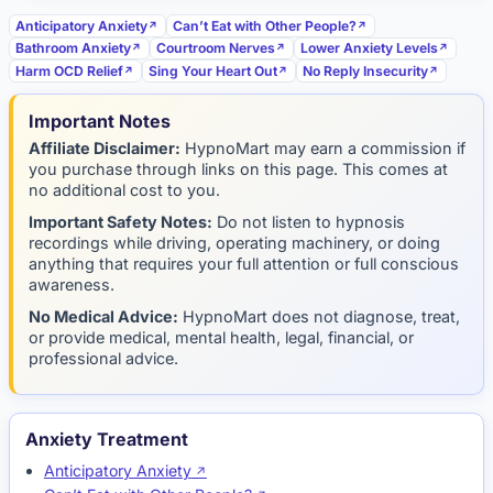
Anticipatory Anxiety
Can’t Eat with Other People?
Bathroom Anxiety
Courtroom Nerves
Lower Anxiety Levels
Harm OCD Relief
Sing Your Heart Out
No Reply Insecurity
Important Notes
Affiliate Disclaimer:
HypnoMart may earn a commission if
you purchase through links on this page. This comes at
no additional cost to you.
Important Safety Notes:
Do not listen to hypnosis
recordings while driving, operating machinery, or doing
anything that requires your full attention or full conscious
awareness.
No Medical Advice:
HypnoMart does not diagnose, treat,
or provide medical, mental health, legal, financial, or
professional advice.
Anxiety Treatment
Anticipatory Anxiety