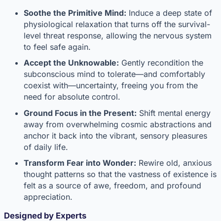
Soothe the Primitive Mind:
Induce a deep state of
physiological relaxation that turns off the survival-
level threat response, allowing the nervous system
to feel safe again.
Accept the Unknowable:
Gently recondition the
subconscious mind to tolerate—and comfortably
coexist with—uncertainty, freeing you from the
need for absolute control.
Ground Focus in the Present:
Shift mental energy
away from overwhelming cosmic abstractions and
anchor it back into the vibrant, sensory pleasures
of daily life.
Transform Fear into Wonder:
Rewire old, anxious
thought patterns so that the vastness of existence is
felt as a source of awe, freedom, and profound
appreciation.
Designed by Experts