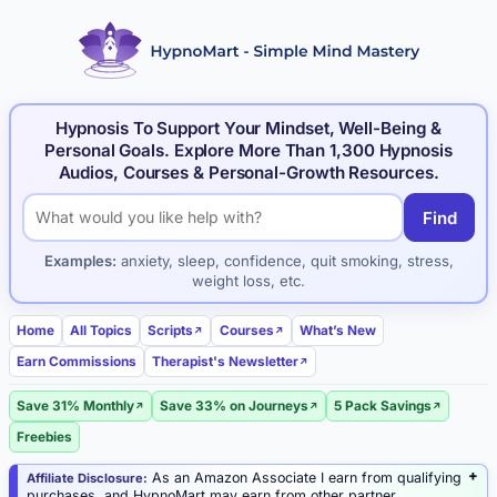
Hypnosis To Support Your Mindset, Well-Being &
Personal Goals. Explore More Than 1,300 Hypnosis
Audios, Courses & Personal-Growth Resources.
Find
Search hypnosis products and articles
Examples:
anxiety, sleep, confidence, quit smoking, stress,
weight loss, etc.
Home
All Topics
Scripts
Courses
What’s New
Earn Commissions
Therapist's Newsletter
Save 31% Monthly
Save 33% on Journeys
5 Pack Savings
Freebies
As an Amazon Associate I earn from qualifying
Affiliate Disclosure:
purchases, and HypnoMart may earn from other partner