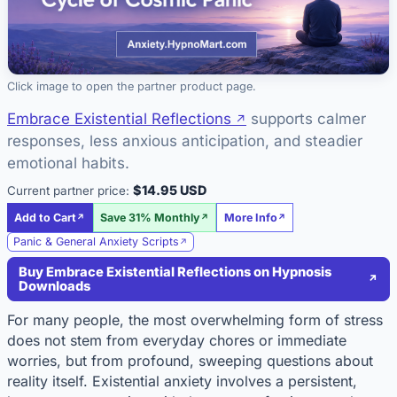
Click image to open the partner product page.
Embrace Existential Reflections
supports calmer
responses, less anxious anticipation, and steadier
emotional habits.
$14.95 USD
Current partner price:
Add to Cart
Save 31% Monthly
More Info
Panic & General Anxiety Scripts
Buy Embrace Existential Reflections on Hypnosis
Downloads
For many people, the most overwhelming form of stress
does not stem from everyday chores or immediate
worries, but from profound, sweeping questions about
reality itself. Existential anxiety involves a persistent,