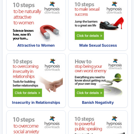
Attractive to Women
Male Sexual Success
Insecurity in Relationships
Banish Negativity