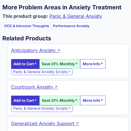
More Problem Areas in Anxiety Treatment
This product group:
Panic & General Anxiety
OCD & Intrusive Thoughts
Performance Anxiety
Related Products
Anticipatory Anxiety
Add to Cart
Save 31% Monthly
More Info
Panic & General Anxiety Scripts
Courtroom Anxiety
Add to Cart
Save 31% Monthly
More Info
Panic & General Anxiety Scripts
Generalized Anxiety Support