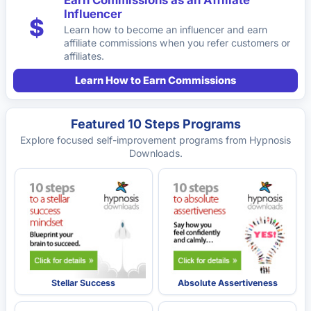
Earn Commissions as an Affiliate
Influencer
$
Learn how to become an influencer and earn
affiliate commissions when you refer customers or
affiliates.
Learn How to Earn Commissions
Featured 10 Steps Programs
Explore focused self-improvement programs from Hypnosis
Downloads.
Stellar Success
Absolute Assertiveness