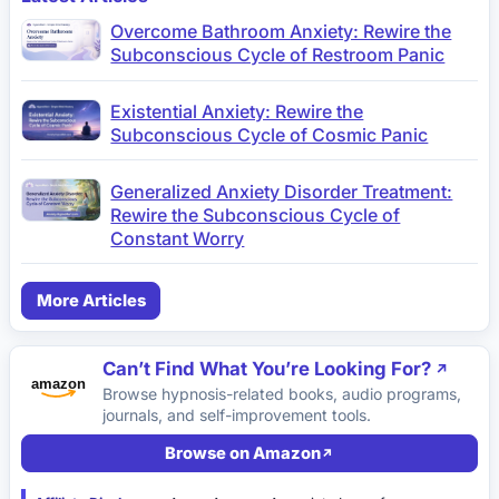
Overcome Bathroom Anxiety: Rewire the
Subconscious Cycle of Restroom Panic
Existential Anxiety: Rewire the
Subconscious Cycle of Cosmic Panic
Generalized Anxiety Disorder Treatment:
Rewire the Subconscious Cycle of
Constant Worry
More Articles
Can’t Find What You’re Looking For?
Browse hypnosis-related books, audio programs,
journals, and self-improvement tools.
Browse on Amazon