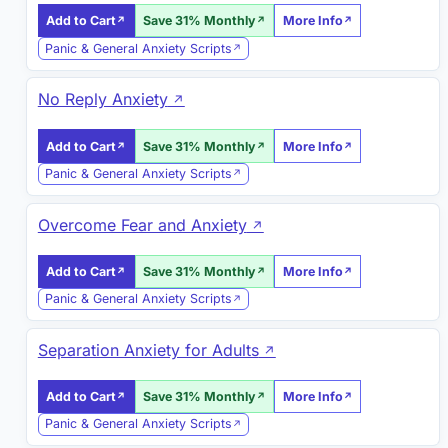
Add to Cart
Save 31% Monthly
More Info
Panic & General Anxiety Scripts
No Reply Anxiety
Add to Cart
Save 31% Monthly
More Info
Panic & General Anxiety Scripts
Overcome Fear and Anxiety
Add to Cart
Save 31% Monthly
More Info
Panic & General Anxiety Scripts
Separation Anxiety for Adults
Add to Cart
Save 31% Monthly
More Info
Panic & General Anxiety Scripts