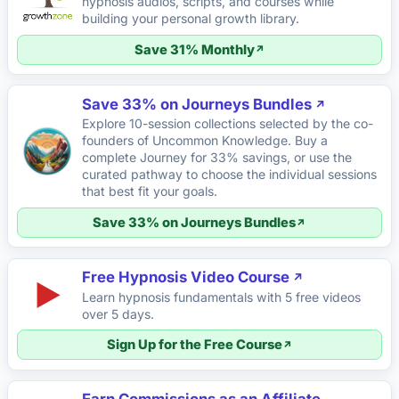
hypnosis audios, scripts, and courses while
building your personal growth library.
Save 31% Monthly
Save 33% on Journeys Bundles
Explore 10-session collections selected by the co-
founders of Uncommon Knowledge. Buy a
complete Journey for 33% savings, or use the
curated pathway to choose the individual sessions
that best fit your goals.
Save 33% on Journeys Bundles
Free Hypnosis Video Course
▶
Learn hypnosis fundamentals with 5 free videos
over 5 days.
Sign Up for the Free Course