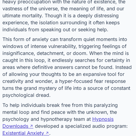
heavy preoccupation with the nature of existence, the
vastness of the universe, the meaning of life, and our
ultimate mortality. Though it is a deeply distressing
experience, the isolation surrounding it often keeps
individuals from speaking out or seeking help.
This form of anxiety can transform quiet moments into
windows of intense vulnerability, triggering feelings of
insignificance, detachment, or doom. When the mind is
caught in this loop, it endlessly searches for certainty in
areas where definitive answers cannot be found. Instead
of allowing your thoughts to be an expansive tool for
creativity and wonder, a hyper-focused fear response
turns the grand mystery of life into a source of constant
psychological dread.
To help individuals break free from this paralyzing
mental loop and find peace with the unknown, the
psychology and hypnotherapy team at
Hypnosis
Downloads
developed a specialized audio program:
Existential Anxiety
.