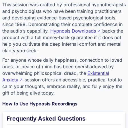
This session was crafted by professional hypnotherapists
and psychologists who have been training practitioners
and developing evidence-based psychological tools
since 1998. Demonstrating their complete confidence in
the audio’s capability,
Hypnosis Downloads
backs the
product with a full money-back guarantee if it does not
help you cultivate the deep internal comfort and mental
clarity you seek.
For anyone whose daily happiness, connection to loved
ones, or peace of mind has been overshadowed by
overwhelming philosophical dread, the
Existential
Anxiety
session offers an accessible, practical tool to
calm your thoughts, embrace reality, and fully enjoy the
gift of being alive today.
How to Use Hypnosis Recordings
Frequently Asked Questions