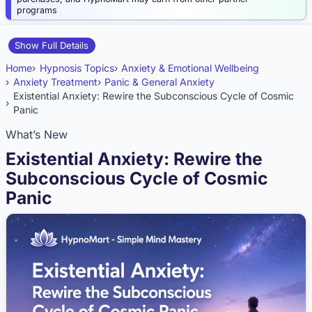
programs
Show Full Details
Home
Hypnosis Topics
Anxiety & Emotional Wellbeing
Anxiety Treatment
Panic & General Anxiety
Existential Anxiety: Rewire the Subconscious Cycle of Cosmic
Panic
What’s New
Existential Anxiety: Rewire the
Subconscious Cycle of Cosmic
Panic