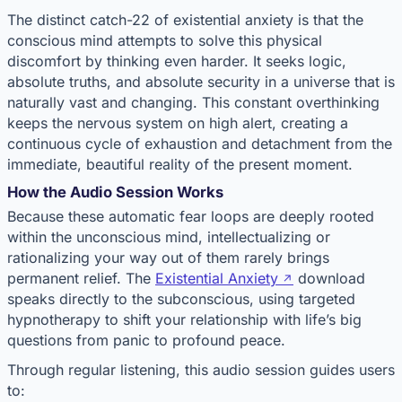
The distinct catch-22 of existential anxiety is that the
conscious mind attempts to solve this physical
discomfort by thinking even harder. It seeks logic,
absolute truths, and absolute security in a universe that is
naturally vast and changing. This constant overthinking
keeps the nervous system on high alert, creating a
continuous cycle of exhaustion and detachment from the
immediate, beautiful reality of the present moment.
How the Audio Session Works
Because these automatic fear loops are deeply rooted
within the unconscious mind, intellectualizing or
rationalizing your way out of them rarely brings
permanent relief. The
Existential Anxiety
download
speaks directly to the subconscious, using targeted
hypnotherapy to shift your relationship with life’s big
questions from panic to profound peace.
Through regular listening, this audio session guides users
to: