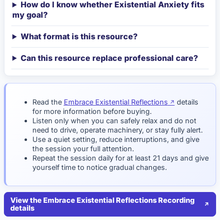
How do I know whether Existential Anxiety fits
my goal?
What format is this resource?
Can this resource replace professional care?
Read the
Embrace Existential Reflections
details
for more information before buying.
Listen only when you can safely relax and do not
need to drive, operate machinery, or stay fully alert.
Use a quiet setting, reduce interruptions, and give
the session your full attention.
Repeat the session daily for at least 21 days and give
yourself time to notice gradual changes.
View the Embrace Existential Reflections Recording
details