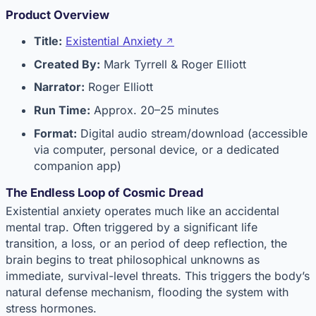
Product Overview
Title:
Existential Anxiety
Created By:
Mark Tyrrell & Roger Elliott
Narrator:
Roger Elliott
Run Time:
Approx. 20–25 minutes
Format:
Digital audio stream/download (accessible
via computer, personal device, or a dedicated
companion app)
The Endless Loop of Cosmic Dread
Existential anxiety operates much like an accidental
mental trap. Often triggered by a significant life
transition, a loss, or an period of deep reflection, the
brain begins to treat philosophical unknowns as
immediate, survival-level threats. This triggers the body’s
natural defense mechanism, flooding the system with
stress hormones.