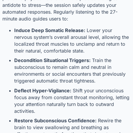
antidote to stress—the session safely updates your
automated responses. Regularly listening to the 27-
minute audio guides users to:
Induce Deep Somatic Release:
Lower your
nervous system’s overall arousal level, allowing the
localized throat muscles to unclamp and return to
their natural, comfortable state.
Decondition Situational Triggers:
Train the
subconscious to remain calm and neutral in
environments or social encounters that previously
triggered automatic throat tightness.
Deflect Hyper-Vigilance:
Shift your unconscious
focus away from constant throat monitoring, letting
your attention naturally turn back to outward
activities.
Restore Subconscious Confidence:
Rewire the
brain to view swallowing and breathing as