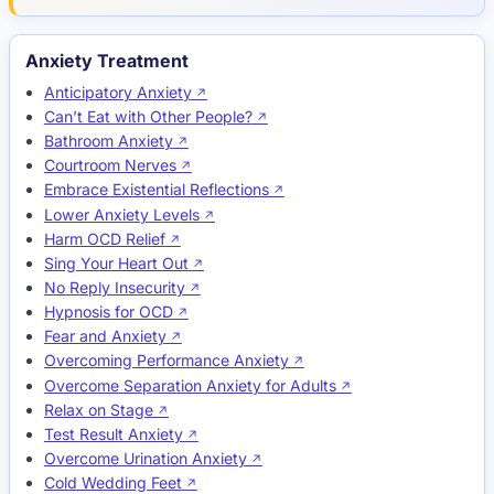
Anxiety Treatment
Anticipatory Anxiety
Can’t Eat with Other People?
Bathroom Anxiety
Courtroom Nerves
Embrace Existential Reflections
Lower Anxiety Levels
Harm OCD Relief
Sing Your Heart Out
No Reply Insecurity
Hypnosis for OCD
Fear and Anxiety
Overcoming Performance Anxiety
Overcome Separation Anxiety for Adults
Relax on Stage
Test Result Anxiety
Overcome Urination Anxiety
Cold Wedding Feet