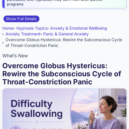
programs
Show Full Details
Home
Hypnosis Topics
Anxiety & Emotional Wellbeing
Anxiety Treatment
Panic & General Anxiety
Overcome Globus Hystericus: Rewire the Subconscious Cycle
of Throat-Constriction Panic
What’s New
Overcome Globus Hystericus:
Rewire the Subconscious Cycle of
Throat-Constriction Panic