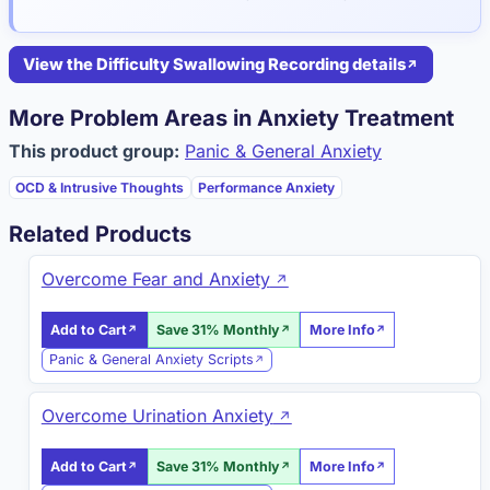
View the Difficulty Swallowing Recording details
More Problem Areas in Anxiety Treatment
This product group:
Panic & General Anxiety
OCD & Intrusive Thoughts
Performance Anxiety
Related Products
Overcome Fear and Anxiety
Add to Cart
Save 31% Monthly
More Info
Panic & General Anxiety Scripts
Overcome Urination Anxiety
Add to Cart
Save 31% Monthly
More Info