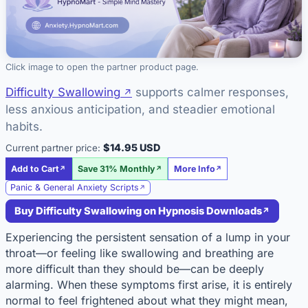
Click image to open the partner product page.
Difficulty Swallowing
supports calmer responses,
less anxious anticipation, and steadier emotional
habits.
$14.95 USD
Current partner price:
Add to Cart
Save 31% Monthly
More Info
Panic & General Anxiety Scripts
Buy Difficulty Swallowing on Hypnosis Downloads
Experiencing the persistent sensation of a lump in your
throat—or feeling like swallowing and breathing are
more difficult than they should be—can be deeply
alarming. When these symptoms first arise, it is entirely
normal to feel frightened about what they might mean,