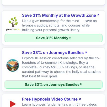
Save 31% Monthly at the Growth Zone
Like a gym membership for the mind — save on
hypnosis audios, scripts, and courses while
building your personal growth library.
Save 31% Monthly
Save 33% on Journeys Bundles
Explore 10-session collections selected by the co-
founders of Uncommon Knowledge. Buy a
complete Journey for 33% savings, or use the
curated pathway to choose the individual sessions
that best fit your goals.
Save 33% on Journeys Bundles
Free Hypnosis Video Course
▶
Learn hypnosis fundamentals with 5 free videos