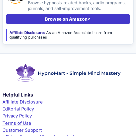
Browse hypnosis-related books, audio programs,
journals, and self-improvement tools.
Browse on Amazon
Affiliate Disclosure:
As an Amazon Associate I earn from
qualifying purchases
Helpful Links
Affiliate Disclosure
Editorial Policy
Privacy Policy
Terms of Use
Customer Support