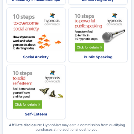
Social Anxiety
Public Speaking
Self-Esteem
Affiliate disclosure:
HypnoMart may earn a commission from qualifying
purchases at no additional cost to you.