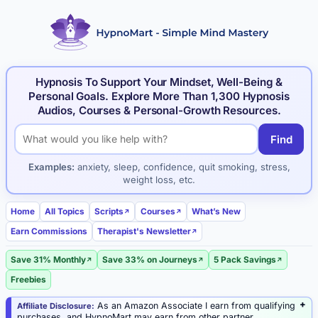
Hypnosis To Support Your Mindset, Well-Being &
Personal Goals. Explore More Than 1,300 Hypnosis
Audios, Courses & Personal-Growth Resources.
Find
Search hypnosis products and articles
Examples:
anxiety, sleep, confidence, quit smoking, stress,
weight loss, etc.
Home
All Topics
Scripts
Courses
What’s New
Earn Commissions
Therapist's Newsletter
Save 31% Monthly
Save 33% on Journeys
5 Pack Savings
Freebies
As an Amazon Associate I earn from qualifying
Affiliate Disclosure:
purchases, and HypnoMart may earn from other partner