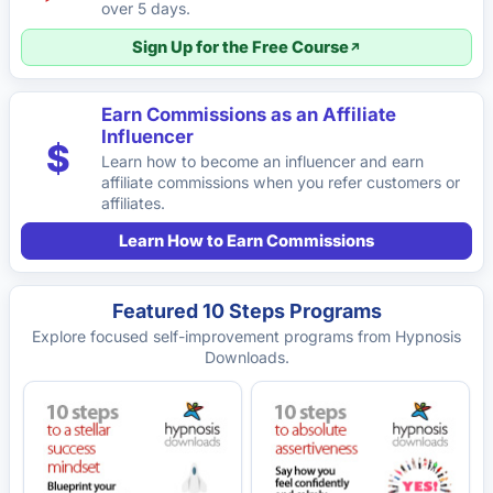
over 5 days.
Sign Up for the Free Course
Earn Commissions as an Affiliate
Influencer
$
Learn how to become an influencer and earn
affiliate commissions when you refer customers or
affiliates.
Learn How to Earn Commissions
Featured 10 Steps Programs
Explore focused self-improvement programs from Hypnosis
Downloads.