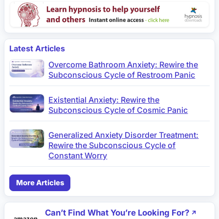
Latest Articles
Overcome Bathroom Anxiety: Rewire the
Subconscious Cycle of Restroom Panic
Existential Anxiety: Rewire the
Subconscious Cycle of Cosmic Panic
Generalized Anxiety Disorder Treatment:
Rewire the Subconscious Cycle of
Constant Worry
More Articles
Can’t Find What You’re Looking For?