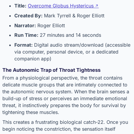
Title:
Overcome Globus Hystericus
Created By:
Mark Tyrrell & Roger Elliott
Narrator:
Roger Elliott
Run Time:
27 minutes and 14 seconds
Format:
Digital audio stream/download (accessible
via computer, personal device, or a dedicated
companion app)
The Autonomic Trap of Throat Tightness
From a physiological perspective, the throat contains
delicate muscle groups that are intimately connected to
the autonomic nervous system. When the brain senses a
build-up of stress or perceives an immediate emotional
threat, it instinctively prepares the body for survival by
tightening these muscles.
This creates a frustrating biological catch-22. Once you
begin noticing the constriction, the sensation itself