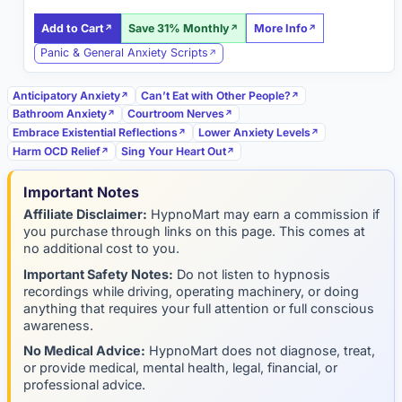
Add to Cart
Save 31% Monthly
More Info
Panic & General Anxiety Scripts
Anticipatory Anxiety
Can’t Eat with Other People?
Bathroom Anxiety
Courtroom Nerves
Embrace Existential Reflections
Lower Anxiety Levels
Harm OCD Relief
Sing Your Heart Out
Important Notes
Affiliate Disclaimer:
HypnoMart may earn a commission if
you purchase through links on this page. This comes at
no additional cost to you.
Important Safety Notes:
Do not listen to hypnosis
recordings while driving, operating machinery, or doing
anything that requires your full attention or full conscious
awareness.
No Medical Advice:
HypnoMart does not diagnose, treat,
or provide medical, mental health, legal, financial, or
professional advice.