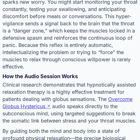
sparks new worry. You might start monitoring your throat
constantly, testing your swallowing, and anticipating
discomfort before meals or conversations. This hyper-
vigilance sends a signal back to the brain that the throat
is a “danger zone,” which keeps the muscles locked in a
defensive spasm and reinforces the continuous loop of
panic. Because this reflex is entirely automatic,
intellectualizing the problem or trying to “force” the
muscles to relax through conscious willpower is rarely
effective.
How the Audio Session Works
Clinical research demonstrates that hypnotically assisted
relaxation therapy is a highly effective treatment for
patients dealing with globus sensations. The
Overcome
Globus Hystericus
audio speaks directly to the
subconscious mind, using targeted suggestions to break
the somatic link between stress and your throat muscles.
By guiding both the mind and body into a state of
profound physical relaxation—the precise biological