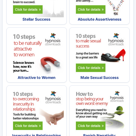
Stellar Success
Absolute Assertiveness
Attractive to Women
Male Sexual Success
Insecurity in Relationships
Banish Negativity