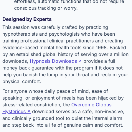
effortless, automatic functions that do not require
conscious tracking or worry.
Designed by Experts
This session was carefully crafted by practicing
hypnotherapists and psychologists who have been
training professional clinical practitioners and creating
evidence-based mental health tools since 1998. Backed
by an established global history of serving over a million
downloads,
Hypnosis Downloads
provides a full
money-back guarantee with the program if it does not
help you banish the lump in your throat and reclaim your
physical comfort.
For anyone whose daily peace of mind, ease of
speaking, or enjoyment of meals has been hijacked by
stress-related constriction, the
Overcome Globus
Hystericus
download serves as a safe, non-invasive,
and clinically grounded tool to quiet the internal alarm
and step back into a life of genuine calm and comfort.