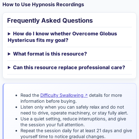
How to Use Hypnosis Recordings
Frequently Asked Questions
How do I know whether Overcome Globus
Hystericus fits my goal?
What format is this resource?
Can this resource replace professional care?
Read the
Difficulty Swallowing
details for more
information before buying.
Listen only when you can safely relax and do not
need to drive, operate machinery, or stay fully alert.
Use a quiet setting, reduce interruptions, and give
the session your full attention.
Repeat the session daily for at least 21 days and give
yourself time to notice gradual changes.