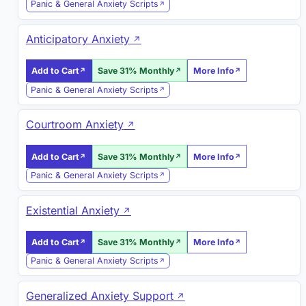
Panic & General Anxiety Scripts
Anticipatory Anxiety
Add to Cart
Save 31% Monthly
More Info
Panic & General Anxiety Scripts
Courtroom Anxiety
Add to Cart
Save 31% Monthly
More Info
Panic & General Anxiety Scripts
Existential Anxiety
Add to Cart
Save 31% Monthly
More Info
Panic & General Anxiety Scripts
Generalized Anxiety Support