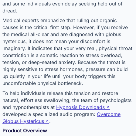
and some individuals even delay seeking help out of
dread.
Medical experts emphasize that ruling out organic
causes is the critical first step. However, if you receive
the medical all-clear and are diagnosed with globus
hystericus, it does not mean your discomfort is
imaginary. It indicates that your very real, physical throat
constriction is a somatic reaction to stress overload,
tension, or deep-seated anxiety. Because the throat is
highly sensitive to stress hormones, pressure can build
up quietly in your life until your body triggers this
uncomfortable physical bottleneck.
To help individuals release this tension and restore
natural, effortless swallowing, the team of psychologists
and hypnotherapists at
Hypnosis Downloads
developed a specialized audio program:
Overcome
Globus Hystericus
.
Product Overview