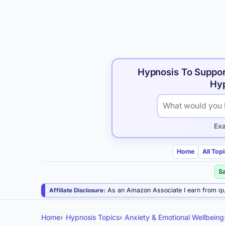
Hypnosis To Suppor
Hyp
Search hypnosis p
Ex
Home
All Top
S
As an Amazon Associate I earn from qu
Affiliate Disclosure:
Home
Hypnosis Topics
Anxiety & Emotional Wellbeing