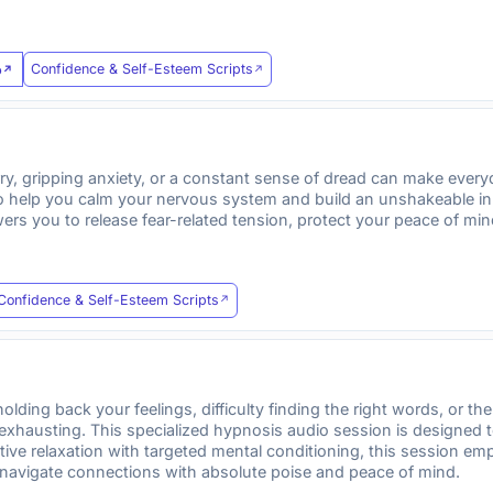
Confidence & Self-Esteem Scripts
o
ry, gripping anxiety, or a constant sense of dread can make everyd
o help you calm your nervous system and build an unshakeable inne
rs you to release fear-related tension, protect your peace of min
Confidence & Self-Esteem Scripts
ding back your feelings, difficulty finding the right words, or the 
 exhausting. This specialized hypnosis audio session is designed
tive relaxation with targeted mental conditioning, this session em
navigate connections with absolute poise and peace of mind.