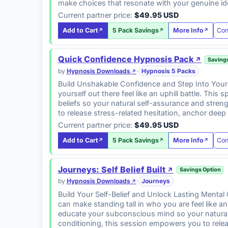
make choices that resonate with your genuine id
Current partner price:
$49.95 USD
Con
Add to Cart
5 Pack Savings
More Info
Quick Confidence Hypnosis Pack
Saving
by
Hypnosis Downloads
·
Hypnosis 5 Packs
Build Unshakable Confidence and Step Into Your 
yourself out there feel like an uphill battle. Thi
beliefs so your natural self-assurance and stren
to release stress-related hesitation, anchor dee
Current partner price:
$49.95 USD
Con
Add to Cart
5 Pack Savings
More Info
Journeys: Self Belief Built
Savings Option
by
Hypnosis Downloads
·
Journeys
Build Your Self-Belief and Unlock Lasting Mental 
can make standing tall in who you are feel like a
educate your subconscious mind so your natural s
conditioning, this session empowers you to relea