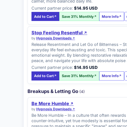
calmer, more balanced daily life.
Current partner price:
$14.95 USD
Add to Cart
Save 31% Monthly
More Info
Stop Feeling Resentful
by
Hypnosis Downloads
Release Resentment and Let Go of Bitterness – St
everyday life feel exhausting and toxic. This sp
emotional weight. By blending restorative relaxat
peace, and navigate your life with absolute poise
Current partner price:
$14.95 USD
Add to Cart
Save 31% Monthly
More Info
Breakups & Letting Go
(4)
Be More Humble
by
Hypnosis Downloads
Be More Humble – In a culture that often rewards
counter-intuitive, yet true modesty is essential f
pressure to maintain a specific "image" and recon