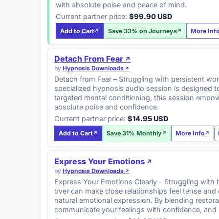
with absolute poise and peace of mind.
Current partner price:
$99.90 USD
Add to Cart
Save 33% on Journeys
More Inf
Detach From Fear
by
Hypnosis Downloads
Detach from Fear – Struggling with persistent wor
specialized hypnosis audio session is designed t
targeted mental conditioning, this session empowe
absolute poise and confidence.
Current partner price:
$14.95 USD
Add to Cart
Save 31% Monthly
More Info
Express Your Emotions
by
Hypnosis Downloads
Express Your Emotions Clearly – Struggling with hol
over can make close relationships feel tense and
natural emotional expression. By blending restora
communicate your feelings with confidence, and 