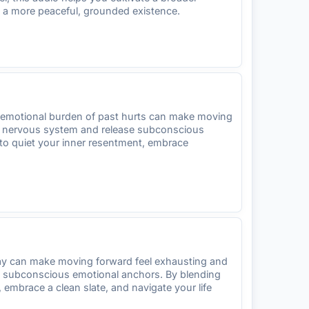
oy a more peaceful, grounded existence.
vy emotional burden of past hurts can make moving
ur nervous system and release subconscious
 to quiet your inner resentment, embrace
rday can make moving forward feel exhausting and
se subconscious emotional anchors. By blending
 embrace a clean slate, and navigate your life