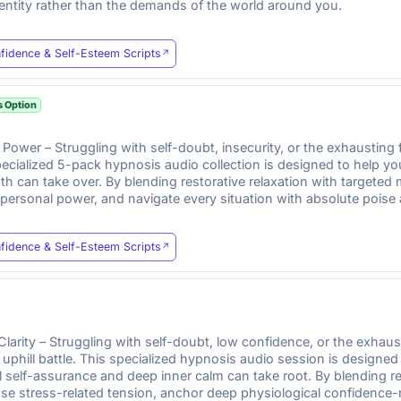
entity rather than the demands of the world around you.
fidence & Self-Esteem Scripts
s Option
Power – Struggling with self-doubt, insecurity, or the exhaustin
s specialized 5-pack hypnosis audio collection is designed to help 
gth can take over. By blending restorative relaxation with targete
p personal power, and navigate every situation with absolute poise
fidence & Self-Esteem Scripts
Clarity – Struggling with self-doubt, low confidence, or the exhau
n uphill battle. This specialized hypnosis audio session is design
elf-assurance and deep inner calm can take root. By blending res
se stress-related tension, anchor deep physiological confidence-