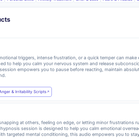
ucts
tional triggers, intense frustration, or a quick temper can make e
ned to help you calm your nervous system and release subconscious
is session empowers you to pause before reacting, maintain absol
nd.
Anger & Irritability Scripts
 snapping at others, feeling on edge, or letting minor frustrations 
d hypnosis session is designed to help you calm emotional overrea
with targeted mental conditioning, this audio empowers you to sta