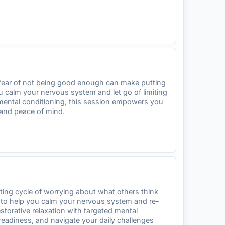
g fear of not being good enough can make putting
you calm your nervous system and let go of limiting
d mental conditioning, this session empowers you
 and peace of mind.
sting cycle of worrying about what others think
ed to help you calm your nervous system and re-
torative relaxation with targeted mental
readiness, and navigate your daily challenges