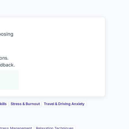
oosing
ons.
edback.
ills
Stress & Burnout
Travel & Driving Anxiety
Stress Management
Relaxation Techniques