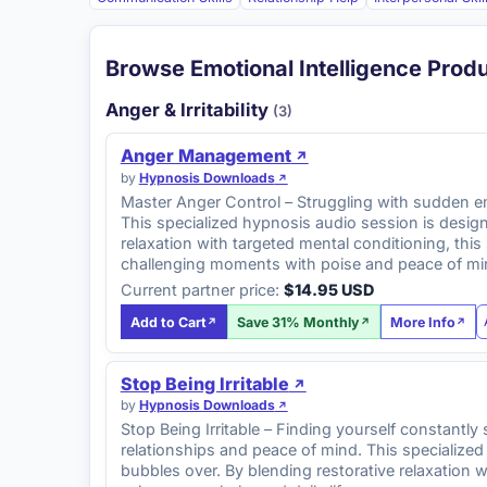
Browse Emotional Intelligence Prod
Anger & Irritability
(3)
Anger Management
by
Hypnosis Downloads
Master Anger Control – Struggling with sudden emo
This specialized hypnosis audio session is desig
relaxation with targeted mental conditioning, th
challenging moments with poise and peace of mi
Current partner price:
$14.95 USD
Add to Cart
Save 31% Monthly
More Info
Stop Being Irritable
by
Hypnosis Downloads
Stop Being Irritable – Finding yourself constantly
relationships and peace of mind. This specialize
bubbles over. By blending restorative relaxation 