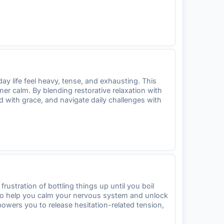
ay life feel heavy, tense, and exhausting. This
r calm. By blending restorative relaxation with
d with grace, and navigate daily challenges with
frustration of bottling things up until you boil
 to help you calm your nervous system and unlock
powers you to release hesitation-related tension,