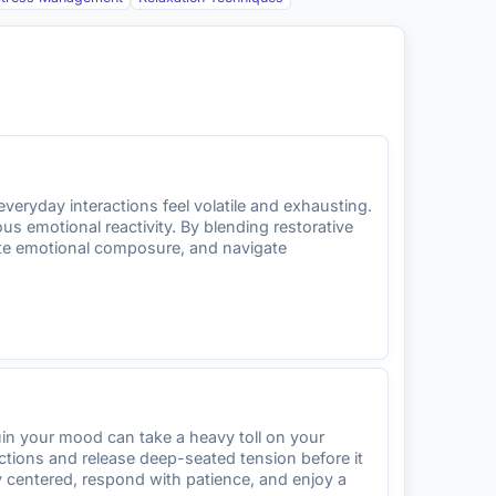
veryday interactions feel volatile and exhausting.
 emotional reactivity. By blending restorative
ute emotional composure, and navigate
ruin your mood can take a heavy toll on your
ctions and release deep-seated tension before it
y centered, respond with patience, and enjoy a