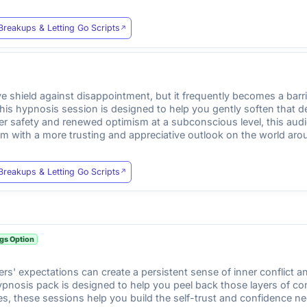
Breakups & Letting Go Scripts
ve shield against disappointment, but it frequently becomes a bar
This hypnosis session is designed to help you gently soften that 
ner safety and renewed optimism at a subconscious level, this aud
ism with a more trusting and appreciative outlook on the world aro
Breakups & Letting Go Scripts
gs Option
thers' expectations can create a persistent sense of inner conflict 
pnosis pack is designed to help you peel back those layers of con
ures, these sessions help you build the self-trust and confidence n