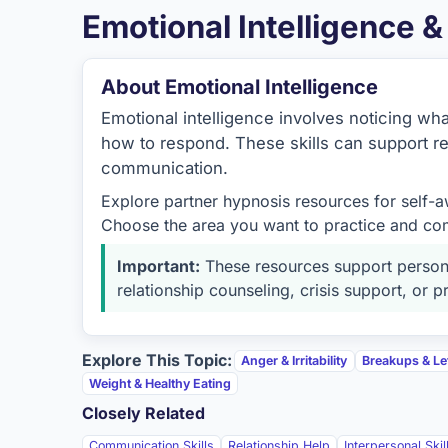
Emotional Intelligence 
About Emotional Intelligence
Emotional intelligence involves noticing wh
how to respond. These skills can support re
communication.
Explore partner hypnosis resources for self-a
Choose the area you want to practice and com
Important:
These resources support persona
relationship counseling, crisis support, or
Explore This Topic:
Anger & Irritability
Breakups & Le
Weight & Healthy Eating
Closely Related
Communication Skills
Relationship Help
Interpersonal Skil