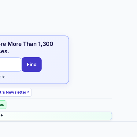
ore More Than 1,300
ces.
Find
etc.
t's Newsletter
ies