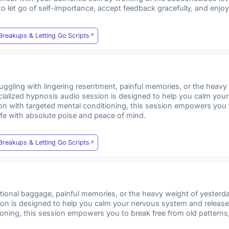
 to let go of self-importance, accept feedback gracefully, and enj
Breakups & Letting Go Scripts
uggling with lingering resentment, painful memories, or the hea
ecialized hypnosis audio session is designed to help you calm yo
tion with targeted mental conditioning, this session empowers you
fe with absolute poise and peace of mind.
Breakups & Letting Go Scripts
motional baggage, painful memories, or the heavy weight of yeste
sion is designed to help you calm your nervous system and relea
ioning, this session empowers you to break free from old patterns,