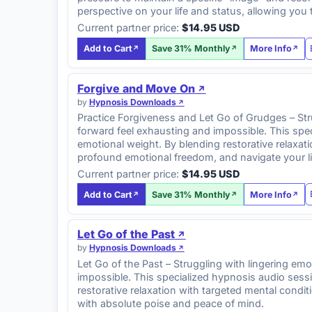
perspective on your life and status, allowing you
Current partner price:
$14.95 USD
Add to Cart
Save 31% Monthly
More Info
Forgive and Move On
by
Hypnosis Downloads
Practice Forgiveness and Let Go of Grudges – Str
forward feel exhausting and impossible. This sp
emotional weight. By blending restorative relaxa
profound emotional freedom, and navigate your li
Current partner price:
$14.95 USD
Add to Cart
Save 31% Monthly
More Info
Let Go of the Past
by
Hypnosis Downloads
Let Go of the Past – Struggling with lingering e
impossible. This specialized hypnosis audio ses
restorative relaxation with targeted mental condit
with absolute poise and peace of mind.