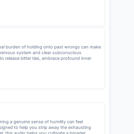
ional burden of holding onto past wrongs can make
ur nervous system and clear subconscious
o release bitter ties, embrace profound inner
ing a genuine sense of humility can feel
designed to help you strip away the exhausting
l, this audio helps you cultivate a broader