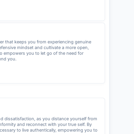
rier that keeps you from experiencing genuine
defensive mindset and cultivate a more open,
io empowers you to let go of the need for
und you.
and dissatisfaction, as you distance yourself from
formity and reconnect with your true self. By
ecessary to live authentically, empowering you to