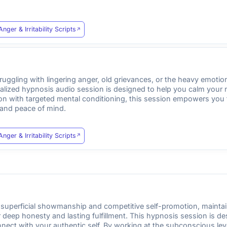
Anger & Irritability Scripts
ruggling with lingering anger, old grievances, or the heavy emot
ecialized hypnosis audio session is designed to help you calm yo
ion with targeted mental conditioning, this session empowers you t
 and peace of mind.
Anger & Irritability Scripts
 superficial showmanship and competitive self-promotion, maintain
or deep honesty and lasting fulfillment. This hypnosis session is 
nect with your authentic self. By working at the subconscious leve