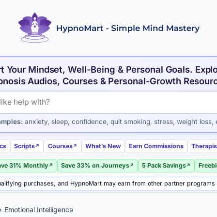
t Your Mindset, Well-Being & Personal Goals. Expl
nosis Audios, Courses & Personal-Growth Resour
roducts and articles
amples:
anxiety, sleep, confidence, quit smoking, stress, weight loss, 
ics
Scripts
Courses
What’s New
Earn Commissions
Therapis
ave 31% Monthly
Save 33% on Journeys
5 Pack Savings
Freeb
alifying purchases, and HypnoMart may earn from other partner programs
Emotional Intelligence