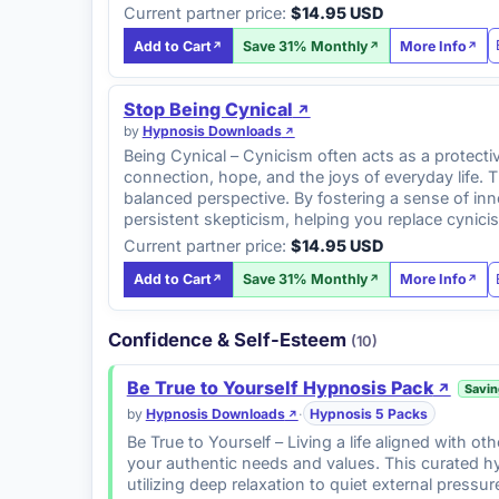
Current partner price:
$14.95 USD
Add to Cart
Save 31% Monthly
More Info
Stop Being Cynical
by
Hypnosis Downloads
Being Cynical – Cynicism often acts as a protecti
connection, hope, and the joys of everyday life. 
balanced perspective. By fostering a sense of in
persistent skepticism, helping you replace cynic
Current partner price:
$14.95 USD
Add to Cart
Save 31% Monthly
More Info
Confidence & Self-Esteem
(10)
Be True to Yourself Hypnosis Pack
Savin
by
Hypnosis Downloads
·
Hypnosis 5 Packs
Be True to Yourself – Living a life aligned with o
your authentic needs and values. This curated hy
utilizing deep relaxation to quiet external press