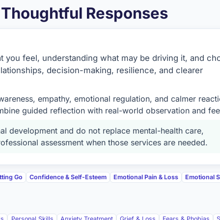
& Thoughtful Responses
at you feel, understanding what may be driving it, and ch
lationships, decision-making, resilience, and clearer
wareness, empathy, emotional regulation, and calmer reacti
bine guided reflection with real-world observation and fe
l development and do not replace mental-health care,
 professional assessment when those services are needed.
tting Go
Confidence & Self-Esteem
Emotional Pain & Loss
Emotional Sk
ls
Personal Skills
Anxiety Treatment
Grief & Loss
Fears & Phobias