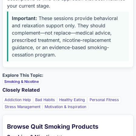
your current stage.
Important:
These sessions provide behavioral
and relaxation support only. They should
complement—not replace—medical advice,
prescribed treatment, nicotine-replacement
guidance, or an evidence-based smoking-
cessation program.
Explore This Topic:
Smoking & Nicotine
Closely Related
Addiction Help
Bad Habits
Healthy Eating
Personal Fitness
Stress Management
Motivation & Inspiration
Browse Quit Smoking Products