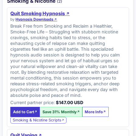
Smoking & Nicotine
(2)
Quit Smoking Hypnosis
by
Hypnosis Downloads
Break Free from Smoking and Reclaim a Healthier,
Smoke-Free Life – Struggling with stubborn nicotine
cravings, smoking habits tied to stress, or the
exhausting cycle of relapse can make quitting
cigarettes feel like an uphill battle. This specialized
hypnosis audio session is designed to help you calm
your nervous system and let go of habitual urges so
your natural willpower and clean-air vitality can take
root. By blending restorative relaxation with targeted
mental conditioning, this session empowers you to
release stress-related smoking triggers, anchor deep
psychological freedom, and navigate every day with
absolute poise and peace of mind.
Current partner price:
$147.00 USD
Add to Cart
Save 31% Monthly
More Info
Smoking & Nicotine Scripts
Quit Vaping