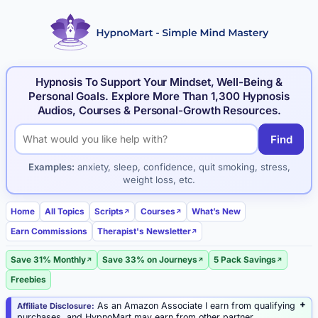
Hypnosis To Support Your Mindset, Well-Being &
Personal Goals. Explore More Than 1,300 Hypnosis
Audios, Courses & Personal-Growth Resources.
Find
Search hypnosis products and articles
Examples:
anxiety, sleep, confidence, quit smoking, stress,
weight loss, etc.
Home
All Topics
Scripts
Courses
What’s New
Earn Commissions
Therapist's Newsletter
Save 31% Monthly
Save 33% on Journeys
5 Pack Savings
Freebies
As an Amazon Associate I earn from qualifying
Affiliate Disclosure:
purchases, and HypnoMart may earn from other partner