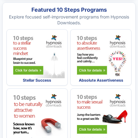
Featured 10 Steps Programs
Explore focused self-improvement programs from Hypnosis
Downloads.
Stellar Success
Absolute Assertiveness