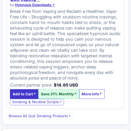
by
Hypnosis Downloads
Break Free from Vaping and Reclaim a Healthier, Vape-
Free Life – Struggling with stubborn nicotine cravings,
constant hand-to-mouth habits tied to stress, or the
exhausting cycle of relapse can make quitting vaping
feel like an uphill battle. This specialized hypnosis audio
session is designed to help you calm your nervous
system and let go of compulsive urges so your natural
willpower and clean-air vitality can take root. By
blending restorative relaxation with targeted mental
conditioning, this session empowers you to release
stress-related vaping triggers, anchor deep
psychological freedom, and navigate every day with
absolute poise and peace of mind.
Current partner price:
$14.95 USD
Add to Cart
Save 31% Monthly
More Info
Smoking & Nicotine Scripts
Browse All Quit Smoking Products