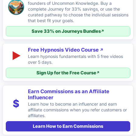
founders of Uncommon Knowledge. Buy a
complete Journey for 33% savings, or use the
curated pathway to choose the individual sessions
that best fit your goals.
Save 33% on Journeys Bundles
Free Hypnosis Video Course
▶
Learn hypnosis fundamentals with 5 free videos
over 5 days.
Sign Up for the Free Course
Earn Commissions as an Affiliate
Influencer
$
Learn how to become an influencer and earn
affiliate commissions when you refer customers or
affiliates.
Learn How to Earn Commissions