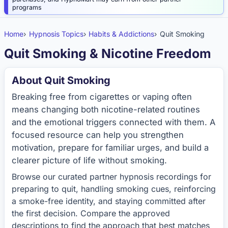
programs
Home
Hypnosis Topics
Habits & Addictions
Quit Smoking
Quit Smoking & Nicotine Freedom
About Quit Smoking
Breaking free from cigarettes or vaping often
means changing both nicotine-related routines
and the emotional triggers connected with them. A
focused resource can help you strengthen
motivation, prepare for familiar urges, and build a
clearer picture of life without smoking.
Browse our curated partner hypnosis recordings for
preparing to quit, handling smoking cues, reinforcing
a smoke-free identity, and staying committed after
the first decision. Compare the approved
descriptions to find the approach that best matches