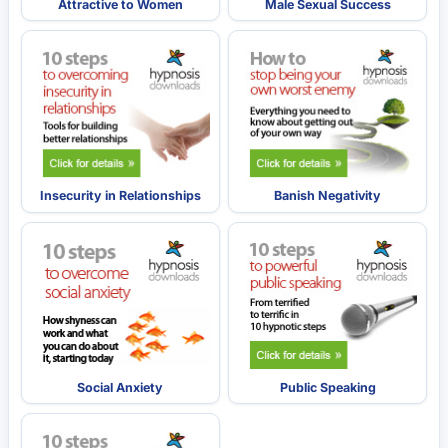
Attractive to Women
Male Sexual Success
Insecurity in Relationships
Banish Negativity
Social Anxiety
Public Speaking