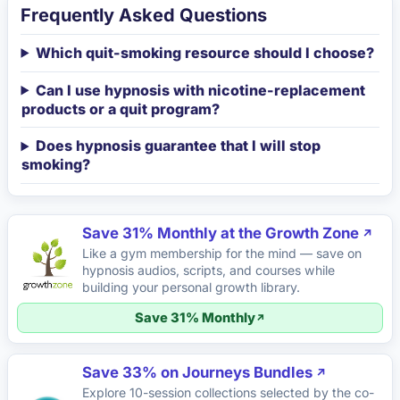
Frequently Asked Questions
Which quit-smoking resource should I choose?
Can I use hypnosis with nicotine-replacement
products or a quit program?
Does hypnosis guarantee that I will stop
smoking?
Save 31% Monthly at the Growth Zone
Like a gym membership for the mind — save on
hypnosis audios, scripts, and courses while
building your personal growth library.
Save 31% Monthly
Save 33% on Journeys Bundles
Explore 10-session collections selected by the co-