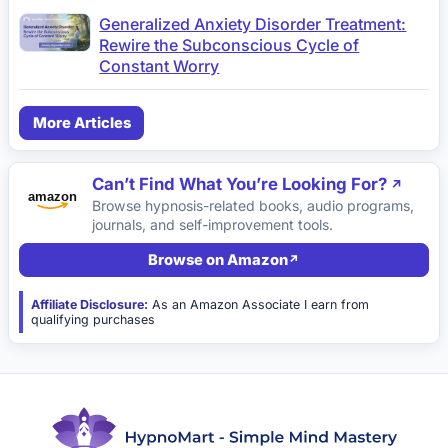
Generalized Anxiety Disorder Treatment:
Rewire the Subconscious Cycle of
Constant Worry
More Articles
Can’t Find What You’re Looking For?
Browse hypnosis-related books, audio programs,
journals, and self-improvement tools.
Browse on Amazon
Affiliate Disclosure:
As an Amazon Associate I earn from
qualifying purchases