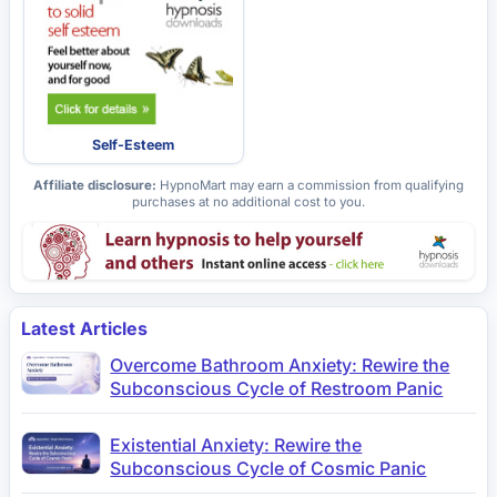
Self-Esteem
Affiliate disclosure:
HypnoMart may earn a commission from qualifying
purchases at no additional cost to you.
Latest Articles
Overcome Bathroom Anxiety: Rewire the
Subconscious Cycle of Restroom Panic
Existential Anxiety: Rewire the
Subconscious Cycle of Cosmic Panic