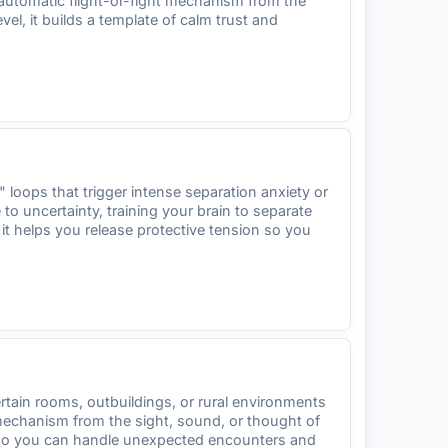
 automatic flight-or-fight mechanism from the
l, it builds a template of calm trust and
loops that trigger intense separation anxiety or
to uncertainty, training your brain to separate
it helps you release protective tension so you
rtain rooms, outbuildings, or rural environments
 mechanism from the sight, sound, or thought of
ty so you can handle unexpected encounters and