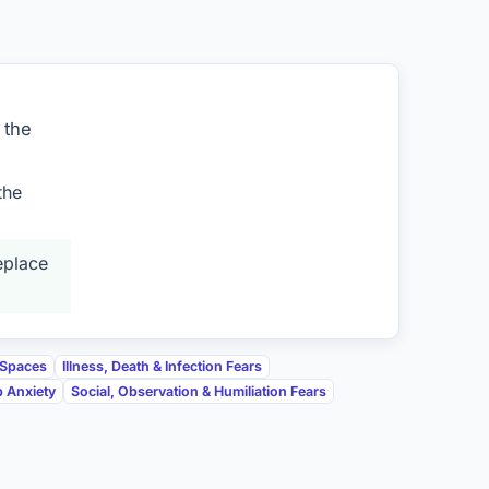
 the
the
eplace
 Spaces
Illness, Death & Infection Fears
p Anxiety
Social, Observation & Humiliation Fears