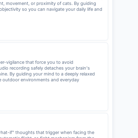
ht, movement, or proximity of cats. By guiding
bjectivity so you can navigate your daily life and
r-vigilance that force you to avoid
udio recording safely detaches your brain's
nine. By guiding your mind to a deeply relaxed
gate outdoor environments and everyday
at-if" thoughts that trigger when facing the