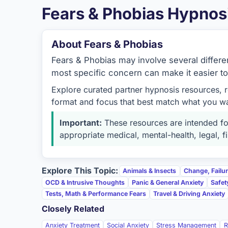
Fears & Phobias Hypnos
About Fears & Phobias
Fears & Phobias may involve several different
most specific concern can make it easier t
Explore curated partner hypnosis resources, 
format and focus that best match what you w
Important:
These resources are intended for
appropriate medical, mental-health, legal, fi
Explore This Topic:
Animals & Insects
Change, Failu
OCD & Intrusive Thoughts
Panic & General Anxiety
Safet
Tests, Math & Performance Fears
Travel & Driving Anxiety
Closely Related
Anxiety Treatment
Social Anxiety
Stress Management
R