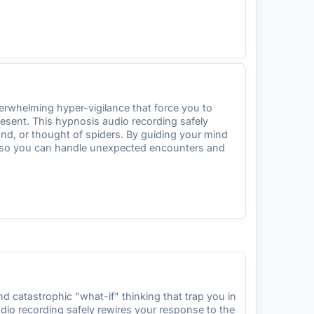
erwhelming hyper-vigilance that force you to
resent. This hypnosis audio recording safely
und, or thought of spiders. By guiding your mind
ity so you can handle unexpected encounters and
 catastrophic "what-if" thinking that trap you in
dio recording safely rewires your response to the