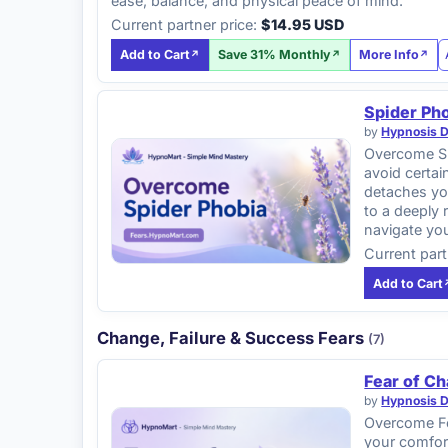
ease, balance, and physical peace of mind.
Current partner price:
$14.95 USD
Add to Cart
Save 31% Monthly
More Info
Spider Ph
by
Hypnosis 
Overcome Sp
avoid certai
detaches you
to a deeply 
navigate yo
Current part
Add to Cart
Change, Failure & Success Fears
(7)
Fear of C
by
Hypnosis 
Overcome Fea
your comfort