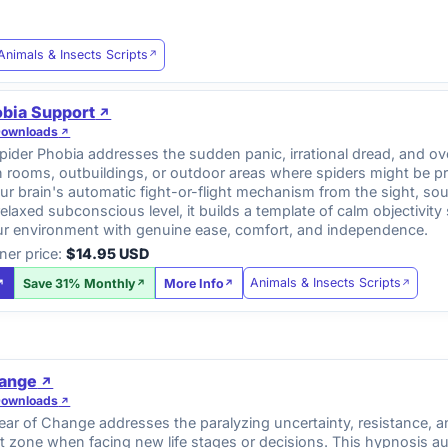
Animals & Insects Scripts
obia Support
Downloads
ider Phobia addresses the sudden panic, irrational dread, and ov
n rooms, outbuildings, or outdoor areas where spiders might be p
r brain's automatic fight-or-flight mechanism from the sight, so
relaxed subconscious level, it builds a template of calm objectiv
ur environment with genuine ease, comfort, and independence.
ner price:
$14.95 USD
Animals & Insects Scripts
Save 31% Monthly
More Info
hange
Downloads
r of Change addresses the paralyzing uncertainty, resistance, and
 zone when facing new life stages or decisions. This hypnosis au