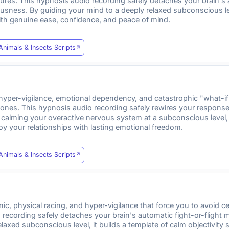
dures. This hypnosis audio recording safely detaches your brain's
usness. By guiding your mind to a deeply relaxed subconscious leve
ith genuine ease, confidence, and peace of mind.
Animals & Insects Scripts
per-vigilance, emotional dependency, and catastrophic "what-if" 
 ones. This hypnosis audio recording safely rewires your response 
y calming your overactive nervous system at a subconscious level, 
joy your relationships with lasting emotional freedom.
Animals & Insects Scripts
, physical racing, and hyper-vigilance that force you to avoid ce
recording safely detaches your brain's automatic fight-or-flight
elaxed subconscious level, it builds a template of calm objectivi