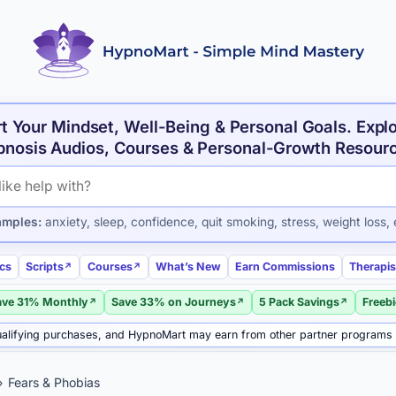
t Your Mindset, Well-Being & Personal Goals. Expl
nosis Audios, Courses & Personal-Growth Resour
roducts and articles
amples:
anxiety, sleep, confidence, quit smoking, stress, weight loss, 
ics
Scripts
Courses
What’s New
Earn Commissions
Therapis
ave 31% Monthly
Save 33% on Journeys
5 Pack Savings
Freeb
alifying purchases, and HypnoMart may earn from other partner programs
Fears & Phobias