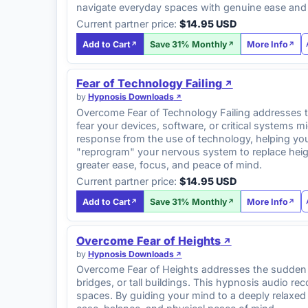
navigate everyday spaces with genuine ease an
Current partner price:
$14.95 USD
Add to Cart
Save 31% Monthly
More Info
Fear of Technology Failing
by
Hypnosis Downloads
Overcome Fear of Technology Failing addresses th
fear your devices, software, or critical systems 
response from the use of technology, helping you 
"reprogram" your nervous system to replace heigh
greater ease, focus, and peace of mind.
Current partner price:
$14.95 USD
Add to Cart
Save 31% Monthly
More Info
Overcome Fear of Heights
by
Hypnosis Downloads
Overcome Fear of Heights addresses the sudden pa
bridges, or tall buildings. This hypnosis audio r
spaces. By guiding your mind to a deeply relaxed 