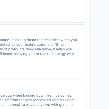
mance-inhibiting dread that can arise when you
 detaches your brain’s automatic "threat"
e of profound, deep relaxation, it helps you
nfidence, allowing you to use technology with
alyze you when looking down from balconies,
hanism from triggers associated with elevated
u can appreciate elevated views with genuine