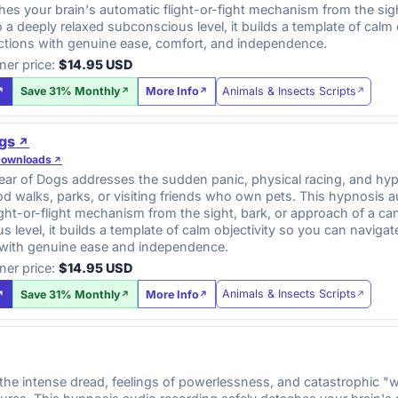
hes your brain's automatic flight-or-fight mechanism from the sig
 a deeply relaxed subconscious level, it builds a template of calm o
actions with genuine ease, comfort, and independence.
ner price:
$14.95 USD
Animals & Insects Scripts
Save 31% Monthly
More Info
ogs
Downloads
ar of Dogs addresses the sudden panic, physical racing, and hype
 walks, parks, or visiting friends who own pets. This hypnosis a
ght-or-flight mechanism from the sight, bark, or approach of a ca
 level, it builds a template of calm objectivity so you can navi
with genuine ease and independence.
ner price:
$14.95 USD
Animals & Insects Scripts
Save 31% Monthly
More Info
e intense dread, feelings of powerlessness, and catastrophic "wh