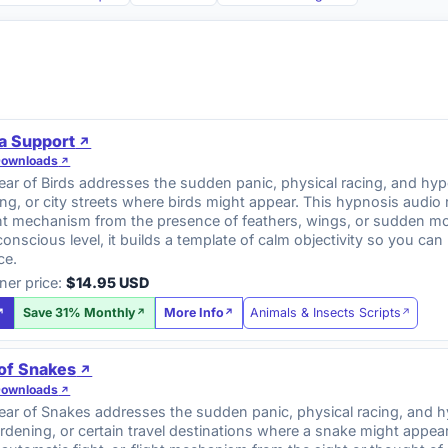
a Support
Downloads
r of Birds addresses the sudden panic, physical racing, and hyper
ng, or city streets where birds might appear. This hypnosis audio
ight mechanism from the presence of feathers, wings, or sudden m
onscious level, it builds a template of calm objectivity so you c
ce.
ner price:
$14.95 USD
Animals & Insects Scripts
Save 31% Monthly
More Info
 of Snakes
Downloads
ar of Snakes addresses the sudden panic, physical racing, and hy
gardening, or certain travel destinations where a snake might appe