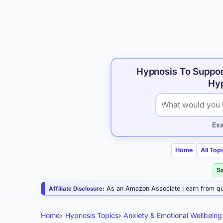
Hypnosis To Suppor
Hyp
Search hypnosis p
Ex
Home
All Top
S
As an Amazon Associate I earn from qu
Affiliate Disclosure:
Home
Hypnosis Topics
Anxiety & Emotional Wellbeing