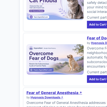
safely detac
your mind to
social inter
Current part
Add to Cart
Fear of D
by
Hypnosis 
Overcome Fe
neighborhood
automatic fi
subconscious
encounters 
Current part
Add to Cart
Fear of General Anesthesia
by
Hypnosis Downloads
Overcome Fear of General Anesthesia addresses th