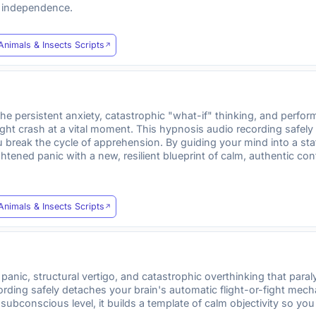
d independence.
Animals & Insects Scripts
e persistent anxiety, catastrophic "what-if" thinking, and perfor
might crash at a vital moment. This hypnosis audio recording safely
break the cycle of apprehension. By guiding your mind into a stat
tened panic with a new, resilient blueprint of calm, authentic co
Animals & Insects Scripts
nic, structural vertigo, and catastrophic overthinking that par
ecording safely detaches your brain's automatic flight-or-fight mec
subconscious level, it builds a template of calm objectivity so yo