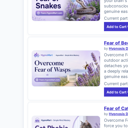
your brain's
subconscious
genuine eas
Current part
Add to Cart
Fear of B
by
Hypnosis 
Overcome Fe
outdoor acti
detaches yo
a deeply rel
genuine eas
Current part
Add to Cart
Fear of Ca
by
Hypnosis 
Overcome Fea
force you to