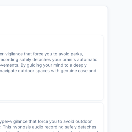
-vigilance that force you to avoid parks,
 recording safely detaches your brain's automatic
ovements. By guiding your mind to a deeply
an navigate outdoor spaces with genuine ease and
per-vigilance that force you to avoid outdoor
ar. This hypnosis audio recording safely detaches