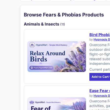
Browse Fears & Phobias Products
Animals & Insects
(11)
Bird Phobi
by
Hypnosis 
Overcome Fea
outdoor dini
flight-or-f
relaxed subc
independen
Current part
Add to Cart
Ease Fear
by
Hypnosis 
Overcome Fe
activities, 