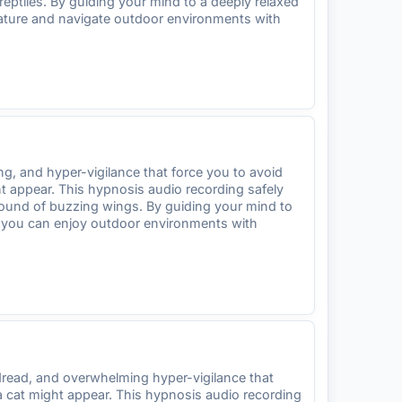
reptiles. By guiding your mind to a deeply relaxed
 nature and navigate outdoor environments with
, and hyper-vigilance that force you to avoid
ht appear. This hypnosis audio recording safely
sound of buzzing wings. By guiding your mind to
 so you can enjoy outdoor environments with
dread, and overwhelming hyper-vigilance that
a cat might appear. This hypnosis audio recording