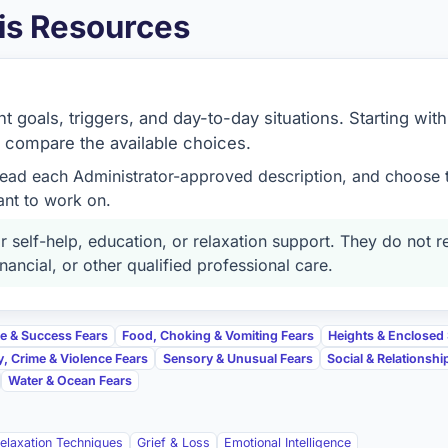
is Resources
 goals, triggers, and day-to-day situations. Starting with
o compare the available choices.
read each Administrator-approved description, and choose 
ant to work on.
 self-help, education, or relaxation support. They do not r
nancial, or other qualified professional care.
re & Success Fears
Food, Choking & Vomiting Fears
Heights & Enclosed
y, Crime & Violence Fears
Sensory & Unusual Fears
Social & Relationshi
Water & Ocean Fears
elaxation Techniques
Grief & Loss
Emotional Intelligence