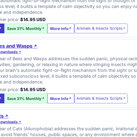
 automatic fight-or-flight mechanism from the sight or thought of 
 level, it builds a template of calm objectivity so you can enjoy
e and independence.
ner price:
$14.95 USD
Animals & Insects Scripts
Save 31% Monthly
More Info
ees and Wasps
Downloads
ar of Bees and Wasps addresses the sudden panic, physical racing
vities, gardening, or relaxing in nature where stinging insects mig
ur brain's automatic fight-or-flight mechanism from the sight or 
axed subconscious level, it builds a template of calm objectivity
e and independence.
ner price:
$14.95 USD
Animals & Insects Scripts
Save 31% Monthly
More Info
ts
Downloads
r of Cats (Ailurophobia) addresses the sudden panic, irrational 
 avoid friends' houses, public spaces, or any environment where 