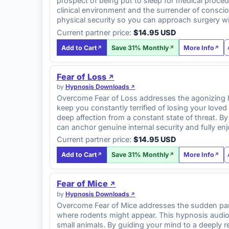
prospect of being put to sleep for medical proce
clinical environment and the surrender of conscio
physical security so you can approach surgery w
Current partner price:
$14.95 USD
Add to Cart
Save 31% Monthly
More Info
Fear of Loss
by
Hypnosis Downloads
Overcome Fear of Loss addresses the agonizing hy
keep you constantly terrified of losing your loved
deep affection from a constant state of threat. B
can anchor genuine internal security and fully en
Current partner price:
$14.95 USD
Add to Cart
Save 31% Monthly
More Info
Fear of Mice
by
Hypnosis Downloads
Overcome Fear of Mice addresses the sudden panic
where rodents might appear. This hypnosis audio 
small animals. By guiding your mind to a deeply r