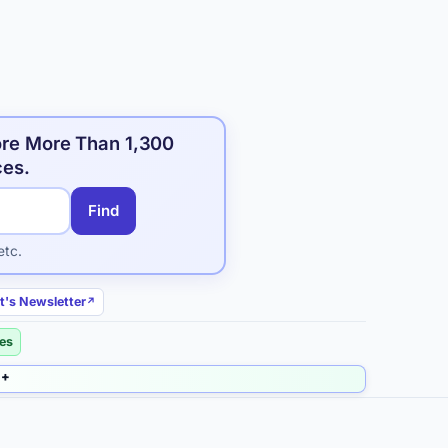
ore More Than 1,300
ces.
Find
etc.
t's Newsletter
ies