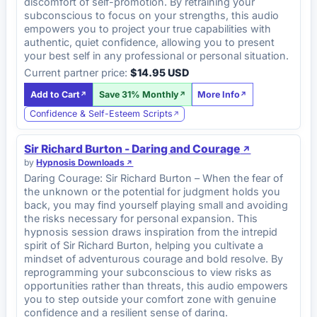
discomfort of self-promotion. By retraining your
subconscious to focus on your strengths, this audio
empowers you to project your true capabilities with
authentic, quiet confidence, allowing you to present
your best self in any professional or personal situation.
Current partner price:
$14.95 USD
Add to Cart
Save 31% Monthly
More Info
Confidence & Self-Esteem Scripts
Sir Richard Burton - Daring and Courage
by
Hypnosis Downloads
Daring Courage: Sir Richard Burton – When the fear of
the unknown or the potential for judgment holds you
back, you may find yourself playing small and avoiding
the risks necessary for personal expansion. This
hypnosis session draws inspiration from the intrepid
spirit of Sir Richard Burton, helping you cultivate a
mindset of adventurous courage and bold resolve. By
reprogramming your subconscious to view risks as
opportunities rather than threats, this audio empowers
you to step outside your comfort zone with genuine
confidence and a resilient sense of daring.