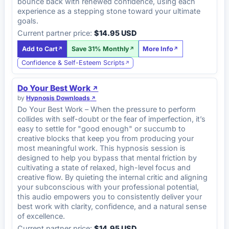
bounce back with renewed confidence, using each
experience as a stepping stone toward your ultimate
goals.
Current partner price:
$14.95 USD
Add to Cart
Save 31% Monthly
More Info
Confidence & Self-Esteem Scripts
Do Your Best Work
by
Hypnosis Downloads
Do Your Best Work – When the pressure to perform
collides with self-doubt or the fear of imperfection, it’s
easy to settle for "good enough" or succumb to
creative blocks that keep you from producing your
most meaningful work. This hypnosis session is
designed to help you bypass that mental friction by
cultivating a state of relaxed, high-level focus and
creative flow. By quieting the internal critic and aligning
your subconscious with your professional potential,
this audio empowers you to consistently deliver your
best work with clarity, confidence, and a natural sense
of excellence.
Current partner price:
$14.95 USD