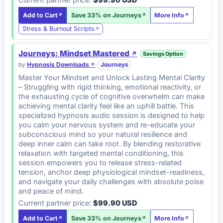
Add to Cart
Save 33% on Journeys
More Info
Stress & Burnout Scripts
Journeys: Mindset Mastered
Savings Option
by
Hypnosis Downloads
·
Journeys
Master Your Mindset and Unlock Lasting Mental Clarity
– Struggling with rigid thinking, emotional reactivity, or
the exhausting cycle of cognitive overwhelm can make
achieving mental clarity feel like an uphill battle. This
specialized hypnosis audio session is designed to help
you calm your nervous system and re-educate your
subconscious mind so your natural resilience and
deep inner calm can take root. By blending restorative
relaxation with targeted mental conditioning, this
session empowers you to release stress-related
tension, anchor deep physiological mindset-readiness,
and navigate your daily challenges with absolute poise
and peace of mind.
Current partner price:
$99.90 USD
Add to Cart
Save 33% on Journeys
More Info