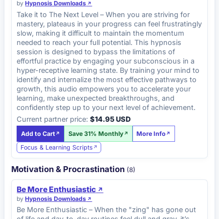
by
Hypnosis Downloads
Take it to The Next Level – When you are striving for
mastery, plateaus in your progress can feel frustratingly
slow, making it difficult to maintain the momentum
needed to reach your full potential. This hypnosis
session is designed to bypass the limitations of
effortful practice by engaging your subconscious in a
hyper-receptive learning state. By training your mind to
identify and internalize the most effective pathways to
growth, this audio empowers you to accelerate your
learning, make unexpected breakthroughs, and
confidently step up to your next level of achievement.
Current partner price:
$14.95 USD
Add to Cart
Save 31% Monthly
More Info
Focus & Learning Scripts
Motivation & Procrastination
(8)
Be More Enthusiastic
by
Hypnosis Downloads
Be More Enthusiastic – When the "zing" has gone out
of life and day-to-day routines feel dull and gray, it’s