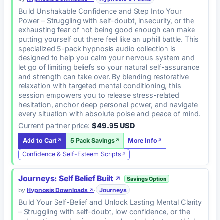
Build Unshakable Confidence and Step Into Your
Power – Struggling with self-doubt, insecurity, or the
exhausting fear of not being good enough can make
putting yourself out there feel like an uphill battle. This
specialized 5-pack hypnosis audio collection is
designed to help you calm your nervous system and
let go of limiting beliefs so your natural self-assurance
and strength can take over. By blending restorative
relaxation with targeted mental conditioning, this
session empowers you to release stress-related
hesitation, anchor deep personal power, and navigate
every situation with absolute poise and peace of mind.
Current partner price:
$49.95 USD
Add to Cart
5 Pack Savings
More Info
Confidence & Self-Esteem Scripts
Journeys: Self Belief Built
Savings Option
by
Hypnosis Downloads
·
Journeys
Build Your Self-Belief and Unlock Lasting Mental Clarity
– Struggling with self-doubt, low confidence, or the