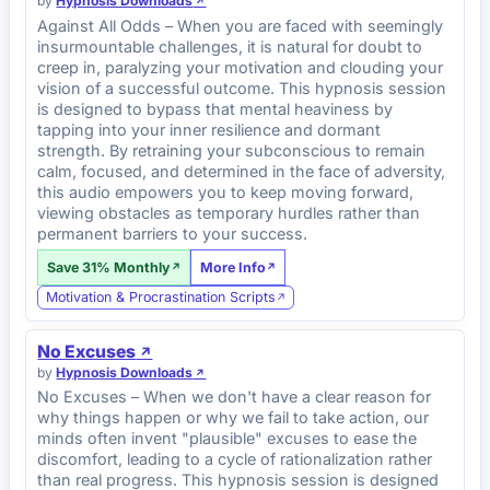
by
Hypnosis Downloads
Against All Odds – When you are faced with seemingly
insurmountable challenges, it is natural for doubt to
creep in, paralyzing your motivation and clouding your
vision of a successful outcome. This hypnosis session
is designed to bypass that mental heaviness by
tapping into your inner resilience and dormant
strength. By retraining your subconscious to remain
calm, focused, and determined in the face of adversity,
this audio empowers you to keep moving forward,
viewing obstacles as temporary hurdles rather than
permanent barriers to your success.
Save 31% Monthly
More Info
Motivation & Procrastination Scripts
No Excuses
by
Hypnosis Downloads
No Excuses – When we don't have a clear reason for
why things happen or why we fail to take action, our
minds often invent "plausible" excuses to ease the
discomfort, leading to a cycle of rationalization rather
than real progress. This hypnosis session is designed