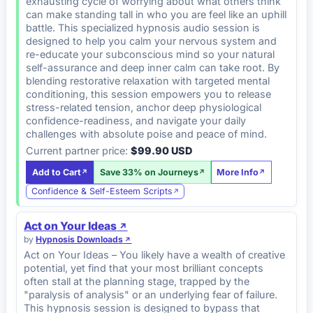
exhausting cycle of worrying about what others think
can make standing tall in who you are feel like an uphill
battle. This specialized hypnosis audio session is
designed to help you calm your nervous system and
re-educate your subconscious mind so your natural
self-assurance and deep inner calm can take root. By
blending restorative relaxation with targeted mental
conditioning, this session empowers you to release
stress-related tension, anchor deep physiological
confidence-readiness, and navigate your daily
challenges with absolute poise and peace of mind.
Current partner price:
$99.90 USD
Add to Cart
Save 33% on Journeys
More Info
Confidence & Self-Esteem Scripts
Act on Your Ideas
by
Hypnosis Downloads
Act on Your Ideas – You likely have a wealth of creative
potential, yet find that your most brilliant concepts
often stall at the planning stage, trapped by the
"paralysis of analysis" or an underlying fear of failure.
This hypnosis session is designed to bypass that