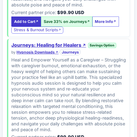
absolute poise and peace of mind.
Current partner price:
$99.90 USD
Add to Cart
Save 33% on Journeys
More Info
Stress & Burnout Scripts
Journeys: Healing for Healers
Savings Option
by
Hypnosis Downloads
·
Journeys
Heal and Empower Yourself as a Caregiver – Struggling
with caregiver burnout, emotional exhaustion, or the
heavy weight of helping others can make sustaining
your practice feel like an uphill battle. This specialized
hypnosis audio session is designed to help you calm
your nervous system and re-educate your
subconscious mind so your natural resilience and
deep inner calm can take root. By blending restorative
relaxation with targeted mental conditioning, this
session empowers you to release stress-related
tension, anchor deep physiological healing-readiness,
and navigate your daily challenges with absolute poise
and peace of mind.
Current partner price:
$99.90 USD