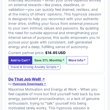
Internally Motivated – When your drive depends entirely
on external rewards—like praise, deadlines, or
validation—you can quickly feel drained, restless, and
at the mercy of others' opinions. This hypnosis session
is designed to help you reconnect with your authentic
inner drive, shifting your focus from external pressure
to your own intrinsic values and passions. By quieting
the need for outside approval and strengthening your
internal sense of purpose, this audio empowers you to
pursue your goals with consistent, self-generated
energy and a deep, fulfilling sense of autonomy.
Current partner price:
$14.95 USD
Add to Cart
Save 31% Monthly
More Info
Travel & Driving Anxiety Scripts
Do That Job Well!
by
Hypnosis Downloads
Maximise Motivation and Energy at Work – When you
feel capable of more but find yourself held back by low
energy, persistent procrastination, or a lack of genuine
enthusiasm, trying to "talk" yourself into being
motivated rarely works. This hypnosis session is