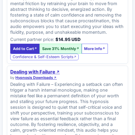
mental friction by retraining your brain to move from
abstract thinking to decisive, energized action. By
fostering a state of calm confidence and removing the
subconscious blocks that cause procrastination, this
audio empowers you to start executing your ideas with
fluidity, purpose, and unshakeable momentum.
Current partner price:
$14.95 USD
Add to Cart
Save 31% Monthly
More Info
Confidence & Self-Esteem Scripts
Dealing with Failure
by
Hypnosis Downloads
Dealing with Failure – Experiencing a setback can often
trigger a harsh internal monologue, making one
mistake feel like a permanent definition of your worth
and stalling your future progress. This hypnosis
session is designed to quiet that self-critical voice and
shift your perspective, training your subconscious to
view failure as essential feedback rather than a final
outcome. By fostering resilience, objectivity, and a
calm, growth-oriented mindset, this audio helps you