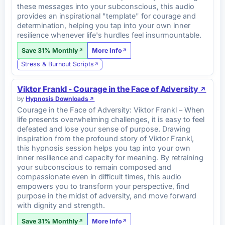
these messages into your subconscious, this audio
provides an inspirational "template" for courage and
determination, helping you tap into your own inner
resilience whenever life's hurdles feel insurmountable.
Save 31% Monthly
More Info
Stress & Burnout Scripts
Viktor Frankl - Courage in the Face of Adversity
by
Hypnosis Downloads
Courage in the Face of Adversity: Viktor Frankl – When
life presents overwhelming challenges, it is easy to feel
defeated and lose your sense of purpose. Drawing
inspiration from the profound story of Viktor Frankl,
this hypnosis session helps you tap into your own
inner resilience and capacity for meaning. By retraining
your subconscious to remain composed and
compassionate even in difficult times, this audio
empowers you to transform your perspective, find
purpose in the midst of adversity, and move forward
with dignity and strength.
Save 31% Monthly
More Info