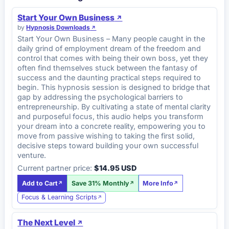
Start Your Own Business
by
Hypnosis Downloads
Start Your Own Business – Many people caught in the
daily grind of employment dream of the freedom and
control that comes with being their own boss, yet they
often find themselves stuck between the fantasy of
success and the daunting practical steps required to
begin. This hypnosis session is designed to bridge that
gap by addressing the psychological barriers to
entrepreneurship. By cultivating a state of mental clarity
and purposeful focus, this audio helps you transform
your dream into a concrete reality, empowering you to
move from passive wishing to taking the first solid,
decisive steps toward building your own successful
venture.
Current partner price:
$14.95 USD
Add to Cart
Save 31% Monthly
More Info
Focus & Learning Scripts
The Next Level