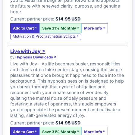
you to visualize a brighter path forward and approach
the future with renewed clarity, purpose, and genuine
hope.
Current partner price:
$14.95 USD
Add to Cart
Save 31% Monthly
More Info
Motivation & Procrastination Scripts
Live with Joy
by
Hypnosis Downloads
Live with Joy – As life becomes busier, responsibilities
and stress often take center stage, causing the simple
pleasures that once brought happiness to fade into the
background. This hypnosis session is designed to help
you break through that cycle of obligation and
reconnect with your innate sense of wonder. By
quieting the mental noise of daily pressure and
fostering a state of openness, this audio empowers
you to appreciate the present moment and cultivate a
lasting, self-generated energy of joy.
Current partner price:
$14.95 USD
Add to Cart
Save 31% Monthly
More Info