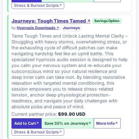
Stress & Burnout Scripts
Journeys: Tough Times Tamed
Savings Option
by
Hypnosis Downloads
·
Journeys
Tame Tough Times and Unlock Lasting Mental Clarity –
Struggling with heavy storms, overwhelming stress, or
the exhausting cycle of difficult patches can make
navigating hardship feel like an uphill battle. This
specialized hypnosis audio session is designed to help
you calm your nervous system and re-educate your
subconscious mind so your natural resilience and
deep inner calm can take root. By blending restorative
relaxation with targeted mental conditioning, this
session empowers you to release stress-related
tension, anchor deep physiological protection-
readiness, and navigate your daily challenges with
absolute poise and peace of mind.
Current partner price:
$99.90 USD
Add to Cart
Save 33% on Journeys
More Info
Stress & Burnout Scripts