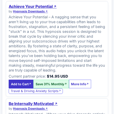
Achieve Your Potential
by
Hypnosis Downloads
Achieve Your Potential – A nagging sense that you
aren't living up to your true capabilities often leads to
frustration, stagnation, and a persistent feeling of being
"stuck" in a rut. This hypnosis session is designed to
break that cycle by silencing your inner critic and
aligning your subconscious drives with your highest
ambitions. By fostering a state of clarity, purpose, and
energized focus, this audio helps you unlock the latent
talents you’ve been holding back, empowering you to
move beyond self-imposed limitations and start
making steady, meaningful progress toward the life you
are truly capable of leading.
Current partner price:
$14.95 USD
Add to Cart
Save 31% Monthly
More Info
Travel & Driving Anxiety Scripts
Be Internally Motivated
by
Hypnosis Downloads