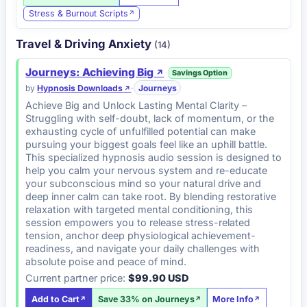
Stress & Burnout Scripts
Travel & Driving Anxiety
(14)
Journeys: Achieving Big
Savings Option
by
Hypnosis Downloads
·
Journeys
Achieve Big and Unlock Lasting Mental Clarity –
Struggling with self-doubt, lack of momentum, or the
exhausting cycle of unfulfilled potential can make
pursuing your biggest goals feel like an uphill battle.
This specialized hypnosis audio session is designed to
help you calm your nervous system and re-educate
your subconscious mind so your natural drive and
deep inner calm can take root. By blending restorative
relaxation with targeted mental conditioning, this
session empowers you to release stress-related
tension, anchor deep physiological achievement-
readiness, and navigate your daily challenges with
absolute poise and peace of mind.
Current partner price:
$99.90 USD
Add to Cart
Save 33% on Journeys
More Info