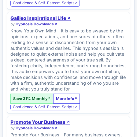
Confidence & Self-Esteem Scripts
Galileo Inspirational Life
by
Hypnosis Downloads
Know Your Own Mind – It is easy to be swayed by the
opinions, expectations, and pressures of others, often
leading to a sense of disconnection from your own
authentic values and desires. This hypnosis session is
designed to quiet external noise and help you cultivate
a deep, centered awareness of your true self. By
fostering clarity, independence, and strong boundaries,
this audio empowers you to trust your own intuition,
make decisions with confidence, and move through life
with a firm, authentic understanding of who you are
and what you truly stand for.
Save 31% Monthly
More Info
Confidence & Self-Esteem Scripts
Promote Your Business
by
Hypnosis Downloads
Promote Your Business – For many business owners,