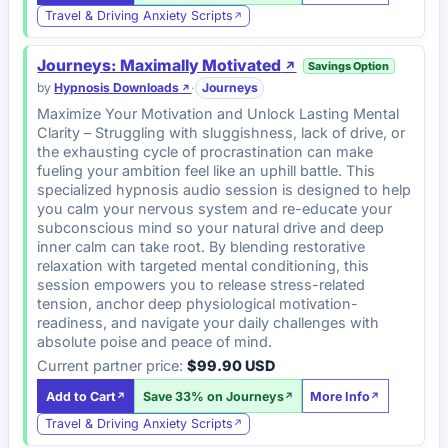
Travel & Driving Anxiety Scripts
Journeys: Maximally Motivated
Savings Option
by
Hypnosis Downloads
·
Journeys
Maximize Your Motivation and Unlock Lasting Mental
Clarity – Struggling with sluggishness, lack of drive, or
the exhausting cycle of procrastination can make
fueling your ambition feel like an uphill battle. This
specialized hypnosis audio session is designed to help
you calm your nervous system and re-educate your
subconscious mind so your natural drive and deep
inner calm can take root. By blending restorative
relaxation with targeted mental conditioning, this
session empowers you to release stress-related
tension, anchor deep physiological motivation-
readiness, and navigate your daily challenges with
absolute poise and peace of mind.
Current partner price:
$99.90 USD
Add to Cart
Save 33% on Journeys
More Info
Travel & Driving Anxiety Scripts