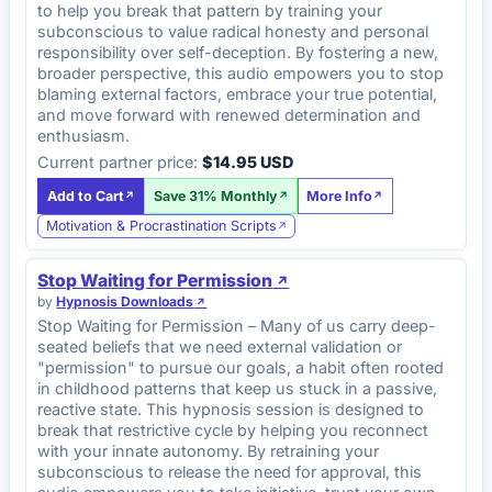
to help you break that pattern by training your
subconscious to value radical honesty and personal
responsibility over self-deception. By fostering a new,
broader perspective, this audio empowers you to stop
blaming external factors, embrace your true potential,
and move forward with renewed determination and
enthusiasm.
Current partner price:
$14.95 USD
Add to Cart
Save 31% Monthly
More Info
Motivation & Procrastination Scripts
Stop Waiting for Permission
by
Hypnosis Downloads
Stop Waiting for Permission – Many of us carry deep-
seated beliefs that we need external validation or
"permission" to pursue our goals, a habit often rooted
in childhood patterns that keep us stuck in a passive,
reactive state. This hypnosis session is designed to
break that restrictive cycle by helping you reconnect
with your innate autonomy. By retraining your
subconscious to release the need for approval, this