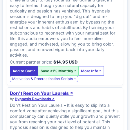
easy to feel as though your natural capacity for
curiosity and passion has vanished. This hypnosis
session is designed to help you "dig out" and re-
energize your inherent enthusiasm by bypassing the
restrictions and habits of adulthood. By training your
subconscious to reconnect with your natural zest for
life, this audio empowers you to feel more alive,
engaged, and motivated, allowing you to bring color,
passion, and renewed vigor back into your daily
activities.
Current partner price:
$14.95 USD
Add to Cart
Save 31% Monthly
More Info
Motivation & Procrastination Scripts
Don't Rest on Your Laurels
by
Hypnosis Downloads
Don't Rest on Your Laurels – It is easy to slip into a
comfort zone after achieving a significant goal, but this
complacency can quietly stifle your growth and prevent
you from reaching your next level of potential. This
hypnosis session is designed to help you maintain