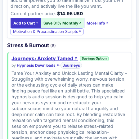
audio empowers you to take initiative, trust your own
direction, and actively live the life you want.
Current partner price:
$14.95 USD
Add to Cart
Save 31% Monthly
More Info
Motivation & Procrastination Scripts
Stress & Burnout
(8)
Journeys: Anxiety Tamed
Savings Option
by
Hypnosis Downloads
·
Journeys
Tame Your Anxiety and Unlock Lasting Mental Clarity –
Struggling with overwhelming worry, nervous tension,
or the exhausting cycle of daily stress can make
finding peace feel like an uphill battle. This specialized
hypnosis audio session is designed to help you calm
your nervous system and re-educate your
subconscious mind so your natural tranquility and
deep inner calm can take root. By blending restorative
relaxation with targeted mental conditioning, this
session empowers you to release stress-related
tension, anchor deep physiological relaxation-
readiness, and navigate your daily challenges with