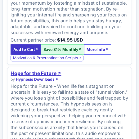
your momentum by fostering a mindset of sustainable,
long-term motivation rather than stagnation. By re-
igniting your internal fire and sharpening your focus on
future possibilities, this audio helps you stay hungry,
adaptable, and inspired to continue building on your
successes with renewed energy and purpose.
Current partner price:
$14.95 USD
Add to Cart
Save 31% Monthly
More Info
Motivation & Procrastination Scripts
Hope for the Future
by
Hypnosis Downloads
Hope for the Future – When life feels stagnant or
uncertain, it is easy to fall into a state of "tunnel vision,"
where you lose sight of possibilities and feel trapped by
current circumstances. This hypnosis session is
designed to break that restrictive cycle by gently
widening your perspective, helping you reconnect with
a sense of optimism and inner resilience. By calming
the subconscious anxiety that keeps you focused on
the past or present limitations, this audio empowers