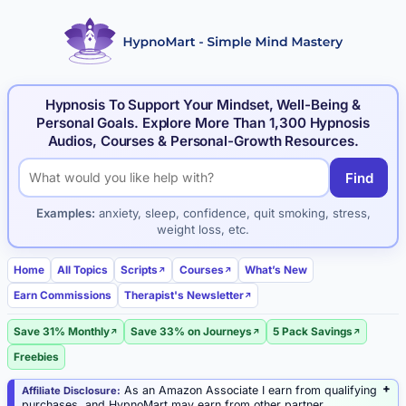
Hypnosis To Support Your Mindset, Well-Being &
Personal Goals. Explore More Than 1,300 Hypnosis
Audios, Courses & Personal-Growth Resources.
Find
Search hypnosis products and articles
Examples:
anxiety, sleep, confidence, quit smoking, stress,
weight loss, etc.
Home
All Topics
Scripts
Courses
What’s New
Earn Commissions
Therapist's Newsletter
Save 31% Monthly
Save 33% on Journeys
5 Pack Savings
Freebies
As an Amazon Associate I earn from qualifying
Affiliate Disclosure:
purchases, and HypnoMart may earn from other partner