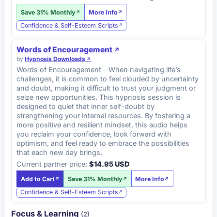
Save 31% Monthly
More Info
Confidence & Self-Esteem Scripts
Words of Encouragement
by
Hypnosis Downloads
Words of Encouragement – When navigating life’s
challenges, it is common to feel clouded by uncertainty
and doubt, making it difficult to trust your judgment or
seize new opportunities. This hypnosis session is
designed to quiet that inner self-doubt by
strengthening your internal resources. By fostering a
more positive and resilient mindset, this audio helps
you reclaim your confidence, look forward with
optimism, and feel ready to embrace the possibilities
that each new day brings.
Current partner price:
$14.95 USD
Add to Cart
Save 31% Monthly
More Info
Confidence & Self-Esteem Scripts
Focus & Learning
(2)