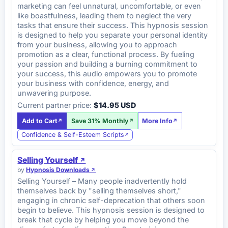
marketing can feel unnatural, uncomfortable, or even
like boastfulness, leading them to neglect the very
tasks that ensure their success. This hypnosis session
is designed to help you separate your personal identity
from your business, allowing you to approach
promotion as a clear, functional process. By fueling
your passion and building a burning commitment to
your success, this audio empowers you to promote
your business with confidence, energy, and
unwavering purpose.
Current partner price:
$14.95 USD
Add to Cart
Save 31% Monthly
More Info
Confidence & Self-Esteem Scripts
Selling Yourself
by
Hypnosis Downloads
Selling Yourself – Many people inadvertently hold
themselves back by "selling themselves short,"
engaging in chronic self-deprecation that others soon
begin to believe. This hypnosis session is designed to
break that cycle by helping you move beyond the