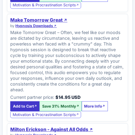
Motivation & Procrastination Scripts
Make Tomorrow Great
by
Hypnosis Downloads
Make Tomorrow Great – Often, we feel like our moods
are dictated by circumstance, leaving us reactive and
powerless when faced with a "crummy" day. This
hypnosis session is designed to break that reactive
cycle by training your subconscious to actively shape
your emotional state. By connecting deeply with your
desired personal qualities and fostering a state of calm,
focused control, this audio empowers you to regulate
your responses, influence your own daily outlook, and
consistently create the conditions for a great day
ahead.
Current partner price:
$14.95 USD
Add to Cart
Save 31% Monthly
More Info
Motivation & Procrastination Scripts
Milton Erickson - Against All Odds