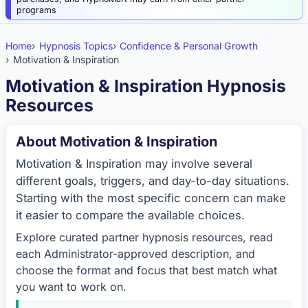
programs
Home
Hypnosis Topics
Confidence & Personal Growth
Motivation & Inspiration
Motivation & Inspiration Hypnosis
Resources
About Motivation & Inspiration
Motivation & Inspiration may involve several
different goals, triggers, and day-to-day situations.
Starting with the most specific concern can make
it easier to compare the available choices.
Explore curated partner hypnosis resources, read
each Administrator-approved description, and
choose the format and focus that best match what
you want to work on.