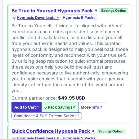
Be True to Yourself Hypnosis Pack
Savings Option
by
Hypnosis Downloads
·
Hypnosis 5 Packs
Be True to Yourself – Living a life aligned with others'
expectations can create a persistent sense of inner
conflict and dissatisfaction, as you distance yourself
from your authentic needs and values. This curated
hypnosis pack is designed to help you peel back those
layers of conformity and reconnect with your true self.
By utilizing deep relaxation to quiet external pressures,
these sessions help you build the self-trust and
confidence necessary to live authentically, empowering
you to make choices that resonate with your genuine
identity rather than the demands of the world around
you.
Current partner price:
$49.95 USD
Add to Cart
5 Pack Savings
More Info
Confidence & Self-Esteem Scripts
Quick Confidence Hypnosis Pack
Savings Option
by
Hypnosis Downloads
·
Hypnosis 5 Packs