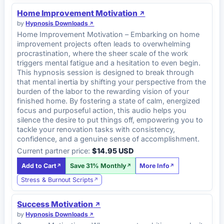
Home Improvement Motivation
by
Hypnosis Downloads
Home Improvement Motivation – Embarking on home
improvement projects often leads to overwhelming
procrastination, where the sheer scale of the work
triggers mental fatigue and a hesitation to even begin.
This hypnosis session is designed to break through
that mental inertia by shifting your perspective from the
burden of the labor to the rewarding vision of your
finished home. By fostering a state of calm, energized
focus and purposeful action, this audio helps you
silence the desire to put things off, empowering you to
tackle your renovation tasks with consistency,
confidence, and a genuine sense of accomplishment.
Current partner price:
$14.95 USD
Add to Cart
Save 31% Monthly
More Info
Stress & Burnout Scripts
Success Motivation
by
Hypnosis Downloads