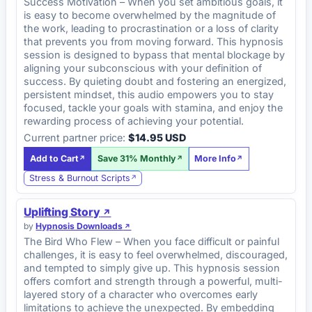
Success Motivation – When you set ambitious goals, it
is easy to become overwhelmed by the magnitude of
the work, leading to procrastination or a loss of clarity
that prevents you from moving forward. This hypnosis
session is designed to bypass that mental blockage by
aligning your subconscious with your definition of
success. By quieting doubt and fostering an energized,
persistent mindset, this audio empowers you to stay
focused, tackle your goals with stamina, and enjoy the
rewarding process of achieving your potential.
Current partner price:
$14.95 USD
Add to Cart
Save 31% Monthly
More Info
Stress & Burnout Scripts
Uplifting Story
by
Hypnosis Downloads
The Bird Who Flew – When you face difficult or painful
challenges, it is easy to feel overwhelmed, discouraged,
and tempted to simply give up. This hypnosis session
offers comfort and strength through a powerful, multi-
layered story of a character who overcomes early
limitations to achieve the unexpected. By embedding