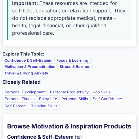
Important:
These resources are intended for
self-help, education, or relaxation support. They
do not replace appropriate medical, mental-
health, legal, financial, or other qualified
professional care.
Explore This Topic:
Confidence & Self-Esteem
Focus & Learning
Motivation & Procrastination
Stress & Burnout
Travel & Driving Anxiety
Closely Related
Personal Development
Personal Productivity
Job Skills
Personal Fitness
Enjoy Life
Personal Skills
Self Confidence
Self Esteem
Thinking Skills
Browse Motivation & Inspiration Products
Confidence & Self-Esteem
(12)