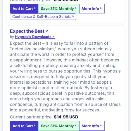
Add to Cart
Save 31% Monthly
More Info
Confidence & Self-Esteem Scripts
Expect the Best
by
Hypnosis Downloads
Expect the Best – It is easy to fall into a pattern of
"defensive pessimism," where you subconsciously
anticipate the worst in order to protect yourself from
disappointment. However, this mindset often becomes
a self-fulfilling prophecy, creating anxiety and limiting
your willingness to pursue opportunities. This hypnosis
session is designed to help you gently shift your
internal expectations, training your mind to adopt a
more optimistic and resilient outlook. By fostering a
deep, subconscious belief in positive outcomes, this
audio helps you approach challenges with calm
confidence, turning anticipation from a source of stress
into a powerful, motivating force for success.
Current partner price:
$14.95 USD
Add to Cart
Save 31% Monthly
More Info